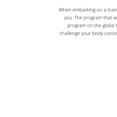
When embarking on a traini
you. The program that wi
program on the globe t
challenge your body consis