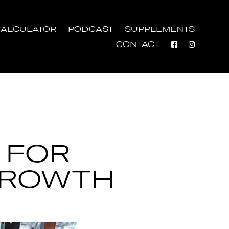
ALCULATOR
PODCAST
SUPPLEMENTS
CONTACT
 FOR
GROWTH