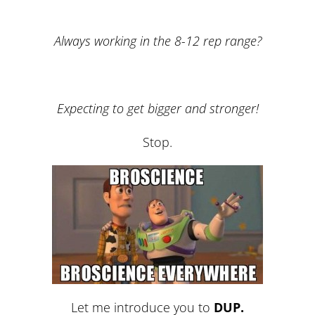
Always working in the 8-12 rep range?
Expecting to get bigger and stronger!
Stop.
Let me introduce you to
DUP.