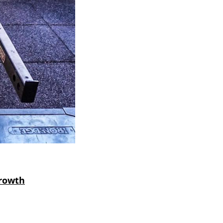
Growth