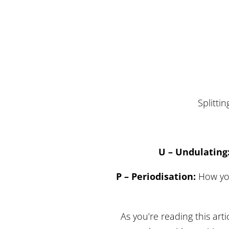
Splittin
U – Undulating
P – Periodisation:
How you
As you’re reading this arti