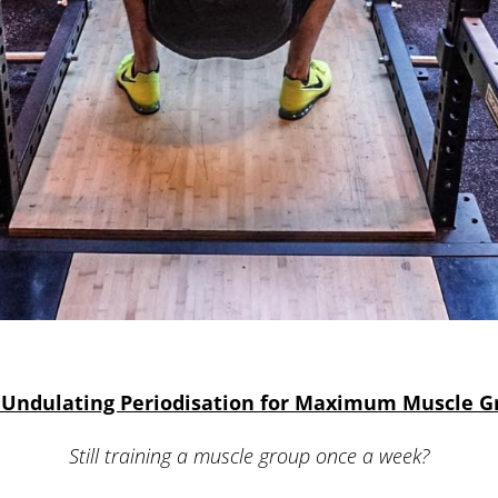
 Undulating Periodisation for Maximum Muscle 
Still training a muscle group once a week?