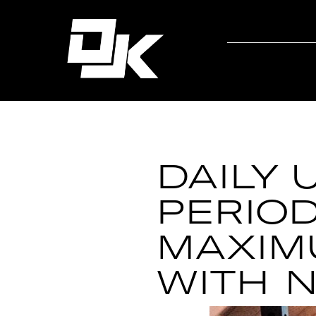
DAILY 
PERIOD
MAXIM
WITH 