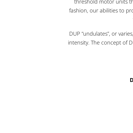
threshold motor units t
fashion, our abilities to 
DUP “undulates”, or varies
intensity. The concept of 
D