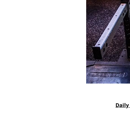
Daily