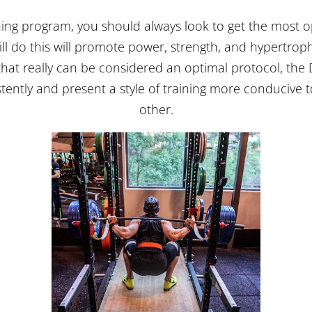
ng program, you should always look to get the most o
ll do this will promote power, strength, and hypertroph
hat really can be considered an optimal protocol, the D
tently and present a style of training more conducive 
other.