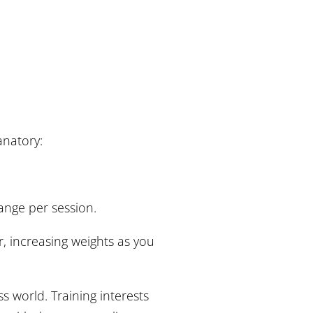
lanatory:
hange per session.
r, increasing weights as you
ss world. Training interests