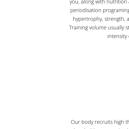
you, along with nutrition
periodisation programing.
hypertrophy, strength, a
Training volume usually 
intensity
Our body recruits high t