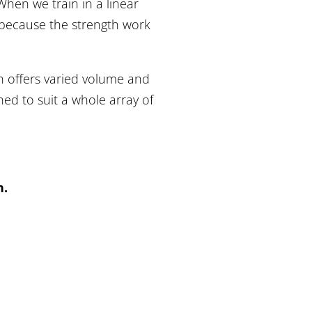
hen we train in a linear
, because the strength work
.
on offers varied volume and
ed to suit a whole array of
h.