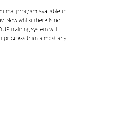
ptimal program available to
y. Now whilst there is no
UP training system will
to progress than almost any