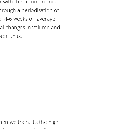
iar with the common linear
through a periodisation of
 of 4-6 weeks on average.
mal changes in volume and
tor units.
n we train. It’s the high