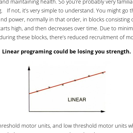
 and maintaining health. So you’re probably very famil
 If not, it’s very simple to understand. You might go 
nd power, normally in that order, in blocks consisting
starts high, and then decreases over time. Due to mini
 during these blocks, there’s reduced recruitment of mo
Linear programing could be losing you strength.
hreshold motor units, and low threshold motor units whe