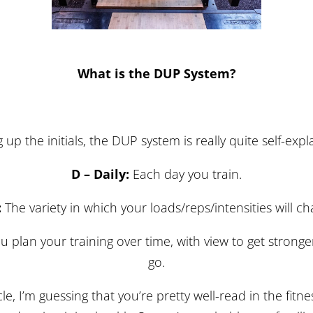
What is the DUP System?
g up the initials, the DUP system is really quite self-exp
D – Daily:
Each day you train.
:
The variety in which your loads/reps/intensities will c
 plan your training over time, with view to get stronge
go.
cle, I’m guessing that you’re pretty well-read in the fitne