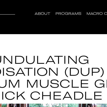
ABOUT
PROGRAMS
MACRO C
UNDULATING
ISATION (DUP)
UM MUSCLE 
NICK CHEADLE