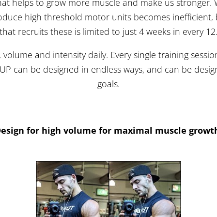
hat helps to grow more muscle and make us stronger. W
produce high threshold motor units becomes inefficient
that recruits these is limited to just 4 weeks in every 12
, volume and intensity daily. Every single training sessi
DUP can be designed in endless ways, and can be design
goals.
esign for high volume for maximal muscle growt