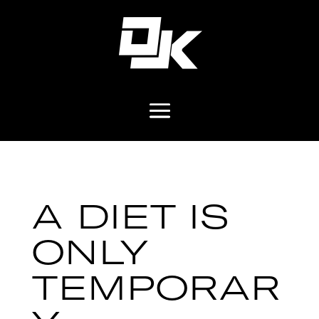
A DIET IS
ONLY
TEMPORAR