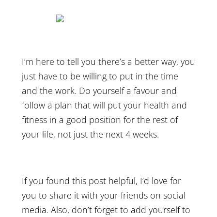
I’m here to tell you there’s a better way, you
just have to be willing to put in the time
and the work. Do yourself a favour and
follow a plan that will put your health and
fitness in a good position for the rest of
your life, not just the next 4 weeks.
If you found this post helpful, I’d love for
you to share it with your friends on social
media. Also, don’t forget to add yourself to