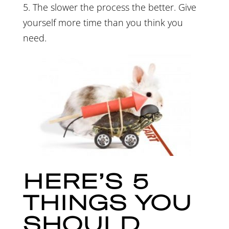
5. The slower the process the better. Give
yourself more time than you think you
need.
HERE’S 5
THINGS YOU
SHOULD