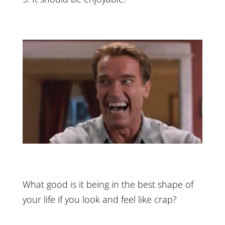
What good is it being in the best shape of
your life if you look and feel like crap?