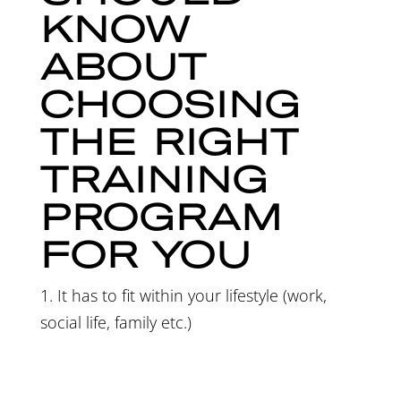
KNOW
ABOUT
CHOOSING
THE RIGHT
TRAINING
PROGRAM
FOR YOU
1. It has to fit within your lifestyle (work,
social life, family etc.)