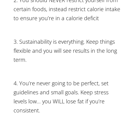
2. You should NEVER restrict yourself from
certain foods, instead restrict calorie intake
to ensure you’re in a calorie deficit
3. Sustainability is everything. Keep things
flexible and you will see results in the long
term.
4. You’re never going to be perfect, set
guidelines and small goals. Keep stress
levels low… you WILL lose fat if you’re
consistent.