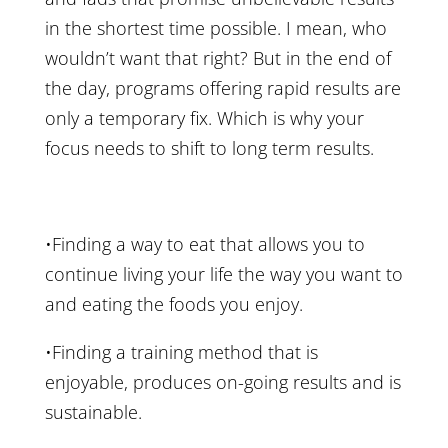
in the shortest time possible. I mean, who
wouldn’t want that right? But in the end of
the day, programs offering rapid results are
only a temporary fix. Which is why your
focus needs to shift to long term results.
•Finding a way to eat that allows you to
continue living your life the way you want to
and eating the foods you enjoy.
•Finding a training method that is
enjoyable, produces on-going results and is
sustainable.