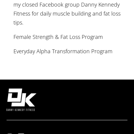
my closed Facebook group
Danny Kennedy
Fitness
for daily muscle building and fat loss
tips.
Female Strength & Fat Loss Program
Everyday Alpha Transformation Program