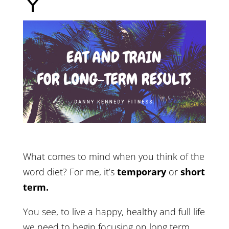
Y
What comes to mind when you think of the
word diet? For me, it’s
temporary
or
short
term.
You see, to live a happy, healthy and full life
we need to begin focusing on long term