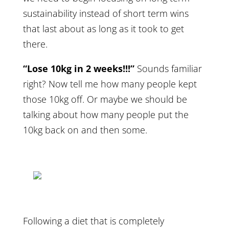
sustainability instead of short term wins
that last about as long as it took to get
there.
“Lose 10kg in 2 weeks!!!”
Sounds familiar
right? Now tell me how many people kept
those 10kg off. Or maybe we should be
talking about how many people put the
10kg back on and then some.
Following a diet that is completely