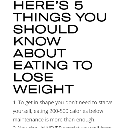
HERE’S 5
THINGS YOU
SHOULD
KNOW
ABOUT
EATING TO
LOSE
WEIGHT
1. To get in shape you don’t need to starve
yourself, eating 200-500 calories below
maintenance
is more than enough.