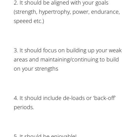
2. It should be aligned with your goals
(strength, hypertrophy, power, endurance,
speeed etc.)
3. It should focus on building up your weak
areas and maintaining/continuing to build
on your strengths
4. It should include
de-loads
or ‘back-off’
periods.
5. It should be enjoyable!