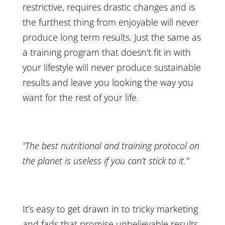
restrictive, requires drastic changes and is
the furthest thing from enjoyable will never
produce long term results. Just the same as
a training program that doesn’t fit in with
your lifestyle will never produce sustainable
results and leave you looking the way you
want for the rest of your life.
“The best nutritional and training protocol on
the planet is useless if you can’t stick to it.”
It’s easy to get drawn in to tricky marketing
and fads that promise unbelievable results