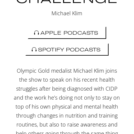
Michael Klim
APPLE PODCASTS
SPOTIFY PODCASTS
Olympic Gold medalist Michael Klim joins
the show to speak on his recent health
struggles after being diagnosed with CIDP
and the work he’s doing not only to stay on
top of his own physical and mental health
through changes in nutrition and training
routines, but also to raise awareness and
help others going through the same thing