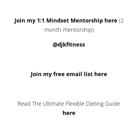
Join my 1:1 Mindset Mentorship here
(2
month mentorship)
@djkfitness
Join my free email list here
Read The Ultimate Flexible Dieting Guide
here