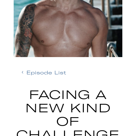
Episode List
FACING A
NEW KIND
OF
CHALLENGE