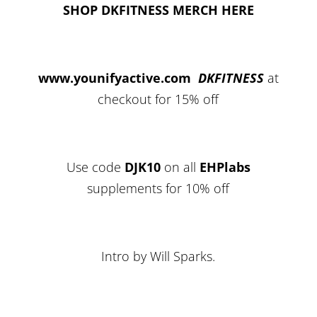
SHOP DKFITNESS MERCH HERE
www.younifyactive.com
DKFITNESS
at
checkout for 15% off
Use code
DJK10
on all
EHPlabs
supplements for 10% off
Intro by Will Sparks.