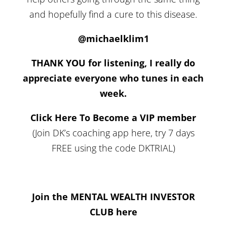
and hopefully find a cure to this disease.
@michaelklim1
THANK YOU for listening, I really do
appreciate everyone who tunes in each
week.
Click Here To Become a VIP member
(Join DK’s coaching app here, try 7 days
FREE using the code DKTRIAL)
Join the MENTAL WEALTH INVESTOR
CLUB here