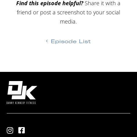
Find this episode helpful?
Share it with a
friend or post a screenshot to your social
media.
Episode List