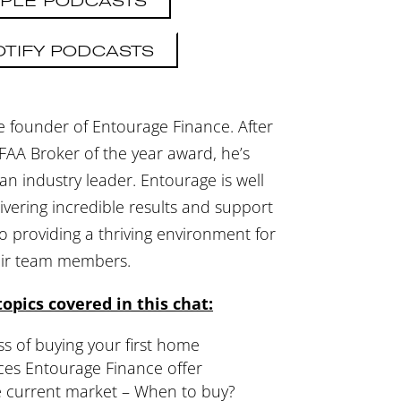
PLE PODCASTS
OTIFY PODCASTS
e founder of Entourage Finance. After
FAA Broker of the year award, he’s
n industry leader. Entourage is well
ivering incredible results and support
lso providing a thriving environment for
eir team members.
opics covered in this chat:
s of buying your first home
ces Entourage Finance offer
he current market – When to buy?