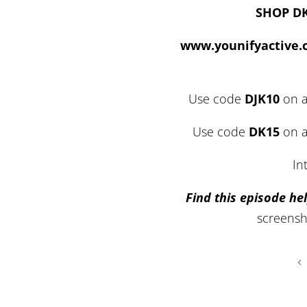
SHOP D
www.younifyactive
Use code
DJK10
on a
Use code
DK15
on a
In
Find this episode hel
screensh