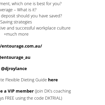
ment, which one is best for you?
verage – What is it?
 deposit should you have saved?
Saving strategies
tive and successful workplace culture
+much more
//entourage.com.au/
@entourage_au
@djroylance
te Flexible Dieting Guide
here
me a VIP member
(Join DK’s coaching
ays FREE using the code DKTRIAL)