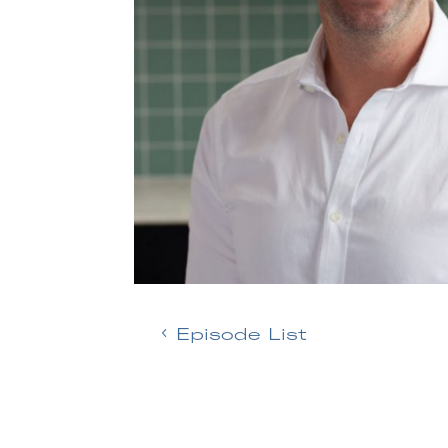
Episode List