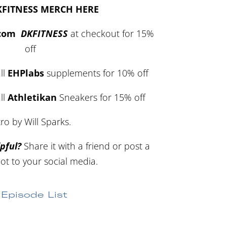
KFITNESS MERCH HERE
.com
DKFITNESS
at checkout for 15%
off
ll
EHPlabs
supplements for 10% off
ll
Athletikan
Sneakers for 15% off
tro by Will Sparks.
pful?
Share it with a friend or post a
ot to your social media.
Episode List