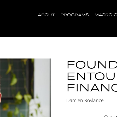
ABOUT
PROGRAMS
MACRO C
FOUND
ENTOU
FINAN
Damien Roylance