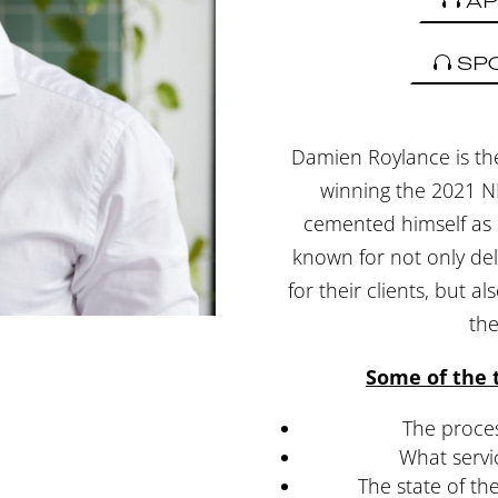
AP
SP
Damien Roylance is th
winning the 2021 N
cemented himself as a
known for not only del
for their clients, but a
th
Some of the t
The proces
What servi
The state of t