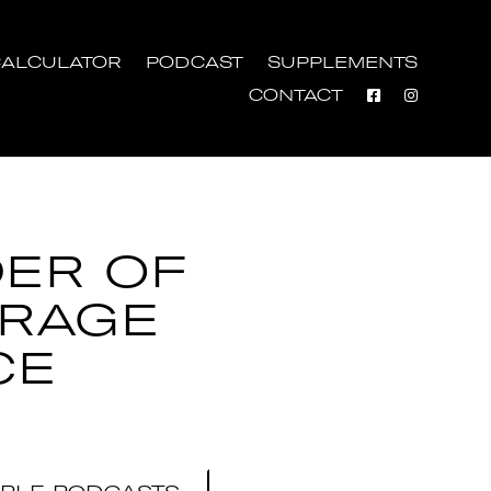
ALCULATOR
PODCAST
SUPPLEMENTS
CONTACT
ER OF
RAGE
CE