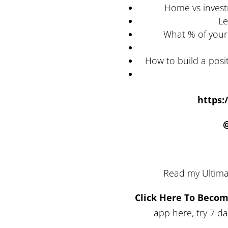
Home vs invest
Le
What % of your
How to build a posi
https:
Read my Ultima
Click Here To Beco
app here, try 7 d