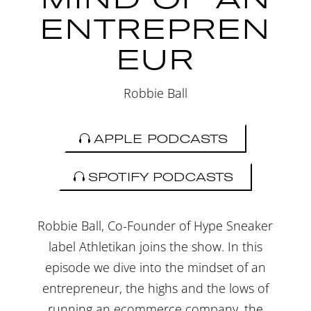
ENTREPREN
EUR
Robbie Ball
APPLE PODCASTS
SPOTIFY PODCASTS
Robbie Ball, Co-Founder of Hype Sneaker
label Athletikan joins the show. In this
episode we dive into the mindset of an
entrepreneur, the highs and the lows of
running an ecommerce company, the