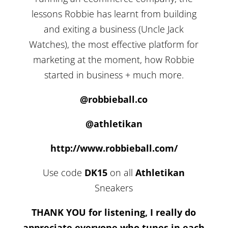
lessons Robbie has learnt from building
and exiting a business (Uncle Jack
Watches), the most effective platform for
marketing at the moment, how Robbie
started in business + much more.
@robbieball.co
@athletikan
http://www.robbieball.com/
Use code
DK15
on all
Athletikan
Sneakers
THANK YOU for listening, I really do
appreciate everyone who tunes in each