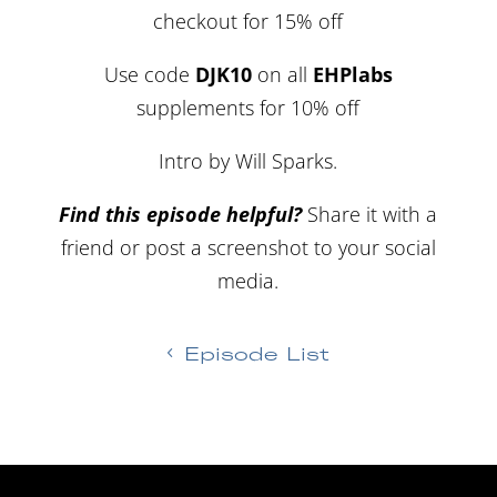
checkout for 15% off
Use code
DJK10
on all
EHPlabs
supplements for 10% off
Intro by Will Sparks.
Find this episode helpful?
Share it with a
friend or post a screenshot to your social
media.
Episode List