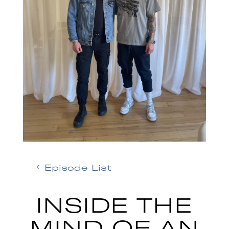
Episode List
INSIDE THE
MIND OF AN