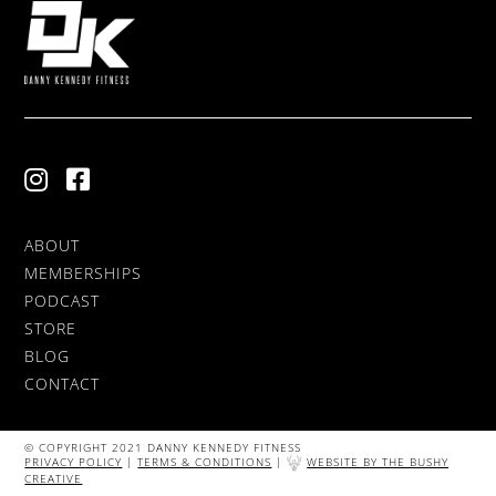
ABOUT
MEMBERSHIPS
PODCAST
STORE
BLOG
CONTACT
© COPYRIGHT 2021 DANNY KENNEDY FITNESS
PRIVACY POLICY
|
TERMS & CONDITIONS
|
WEBSITE BY THE BUSHY
CREATIVE