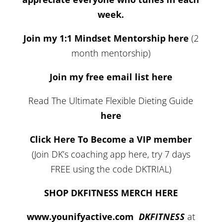
week.
Join my 1:1 Mindset Mentorship here
(2
month mentorship)
Join my free email list here
Read The Ultimate Flexible Dieting Guide
here
Click Here To Become a VIP member
(Join DK’s coaching app here, try 7 days
FREE using the code DKTRIAL)
SHOP DKFITNESS MERCH HERE
www.younifyactive.com
DKFITNESS
at