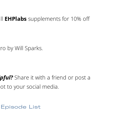
ll
EHPlabs
supplements for 10% off
tro by Will Sparks.
pful?
Share it with a friend or post a
ot to your social media.
Episode List