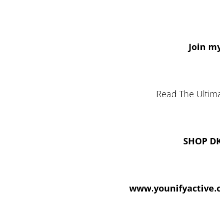
Join my
Read The Ultima
SHOP D
www.younifyactive