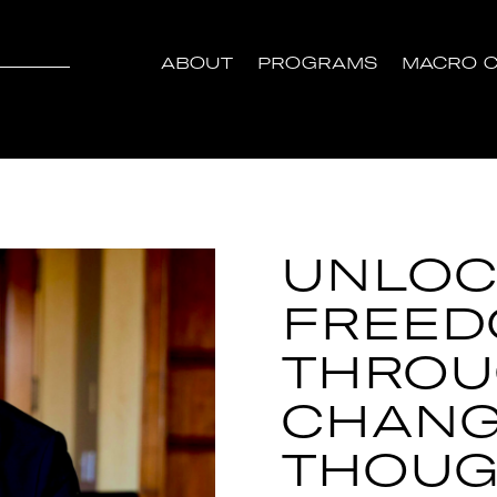
ABOUT
PROGRAMS
MACRO C
UNLOC
FREE
THRO
CHANG
THOUG