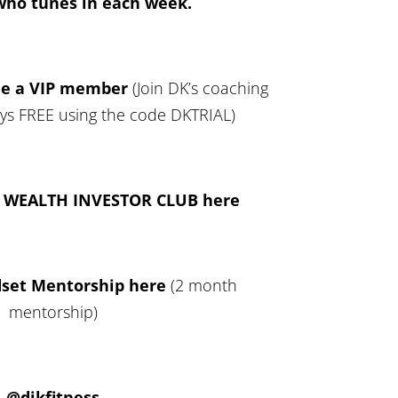
who tunes in each week.
me a VIP member
(Join DK’s coaching
ays FREE using the code DKTRIAL)
L WEALTH INVESTOR CLUB here
dset Mentorship here
(2 month
mentorship)
@djkfitness