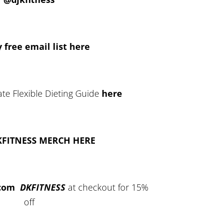
 free email list here
te Flexible Dieting Guide
here
KFITNESS MERCH HERE
.com
DKFITNESS
at checkout for 15%
off