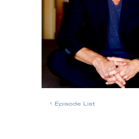
Episode List