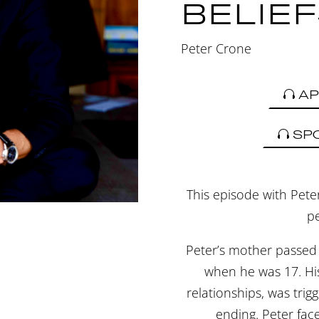
BELIE
Peter Crone
AP
SP
This episode with Peter
pe
Peter’s mother passed
when he was 17. His 
relationships, was trig
ending. Peter fac