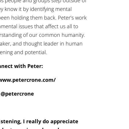
ps people and groups step outside of
y know it by identifying mental
been holding them back. Peter’s work
ental issues that affect us all to
erstanding of our common humanity.
peaker, and thought leader in human
ning and potential.
nect with Peter:
/www.petercrone.com/
@petercrone
stening, I really do appreciate