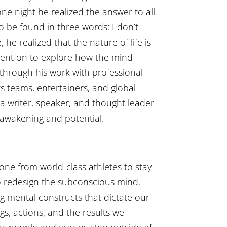
one night he realized the answer to all
o be found in three words: I don’t
 he realized that the nature of life is
went on to explore how the mind
 through his work with professional
s teams, entertainers, and global
 a writer, speaker, and thought leader
awakening and potential.
one from world-class athletes to stay-
 redesign the subconscious mind.
ng mental constructs that dictate our
ngs, actions, and the results we