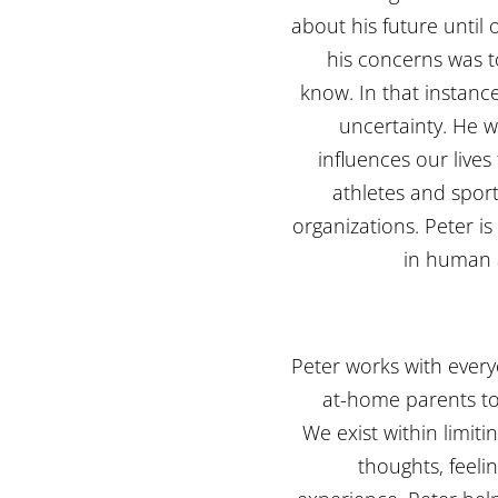
about his future until 
his concerns was t
know. In that instance,
uncertainty. He 
influences our lives
athletes and sport
organizations. Peter is
in human 
Peter works with every
at-home parents to
We exist within limiti
thoughts, feeli