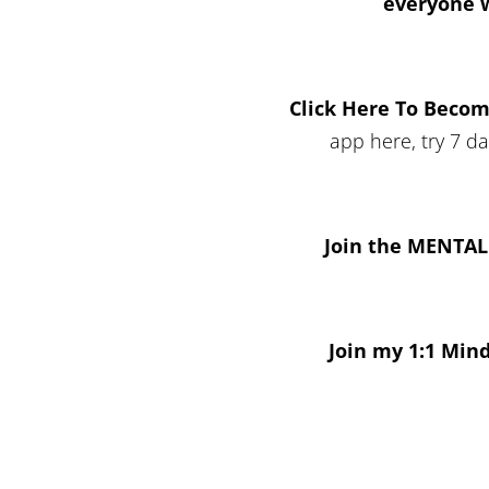
everyone 
Click Here To Beco
app here, try 7 d
Join the MENTA
Join my 1:1 Min