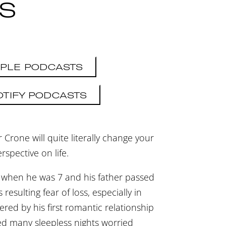
FS
PLE PODCASTS
OTIFY PODCASTS
 Crone will quite literally change your
rspective on life.
 when he was 7 and his father passed
resulting fear of loss, especially in
gered by his first romantic relationship
ed many sleepless nights worried