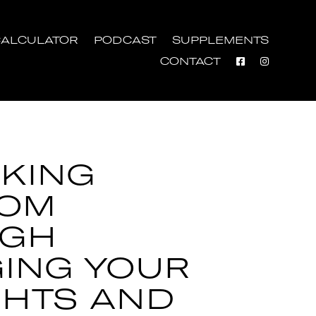
ALCULATOR
PODCAST
SUPPLEMENTS
CONTACT
KING
DOM
UGH
ING YOUR
HTS AND