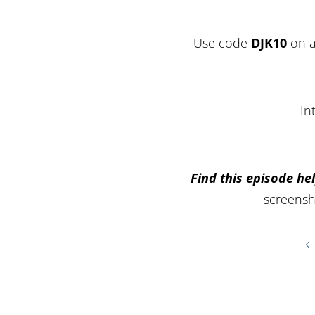
Use code
DJK10
on a
In
Find this episode hel
screensh