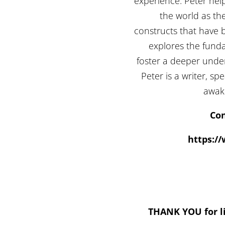
experience. Peter hel
the world as the
constructs that have 
explores the fundam
foster a deeper und
Peter is a writer, s
awake
Con
https:/
THANK YOU for li