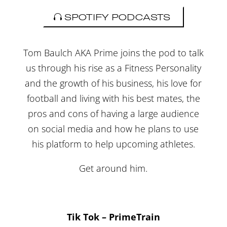
SPOTIFY PODCASTS
Tom Baulch AKA Prime joins the pod to talk
us through his rise as a Fitness Personality
and the growth of his business, his love for
football and living with his best mates, the
pros and cons of having a large audience
on social media and how he plans to use
his platform to help upcoming athletes.
Get around him.
Tik Tok – PrimeTrain