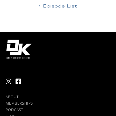
Episode List
ABOUT
MEMBERSHIPS
PODCAST