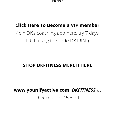
here
Click Here To Become a VIP member
(Join DK’s coaching app here, try 7 days
FREE using the code DKTRIAL)
SHOP DKFITNESS MERCH HERE
www.younifyactive.com
DKFITNESS
at
checkout for 15% off