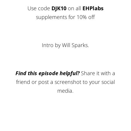
Use code
DJK10
on all
EHPlabs
supplements for 10% off
Intro by Will Sparks.
Find this episode helpful?
Share it with a
friend or post a screenshot to your social
media.