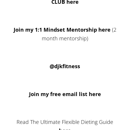
CLUB here
Join my 1:1 Mindset Mentorship here
(2
month mentorship)
@djkfitness
Join my free email list here
Read The Ultimate Flexible Dieting Guide