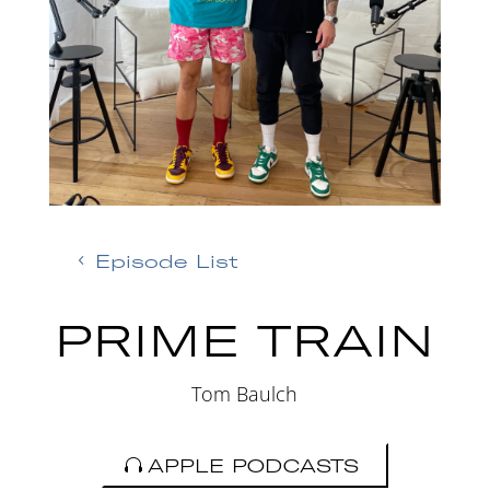
Episode List
PRIME TRAIN
Tom Baulch
APPLE PODCASTS