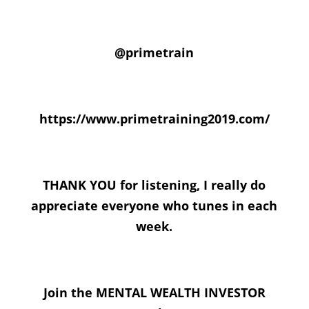
@primetrain
https://www.primetraining2019.com/
THANK YOU for listening, I really do
appreciate everyone who tunes in each
week.
Join the MENTAL WEALTH INVESTOR