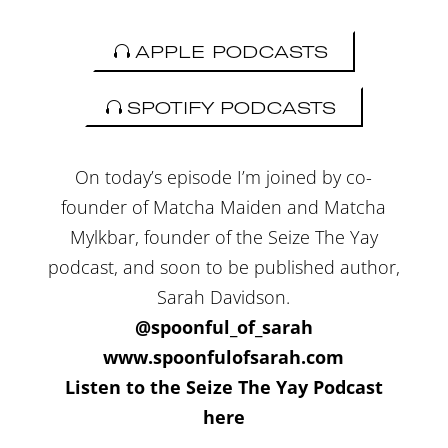
APPLE PODCASTS
SPOTIFY PODCASTS
On today’s episode I’m joined by co-
founder of Matcha Maiden and Matcha
Mylkbar, founder of the Seize The Yay
podcast, and soon to be published author,
Sarah Davidson.
@spoonful_of_sarah
www.spoonfulofsarah.com
Listen to the Seize The Yay Podcast
here