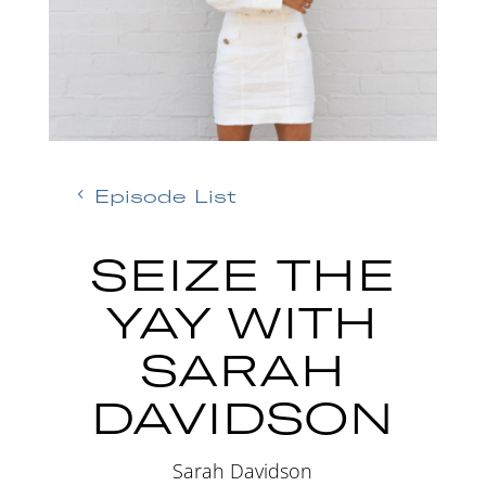
Episode List
SEIZE THE
YAY WITH
SARAH
DAVIDSON
Sarah Davidson