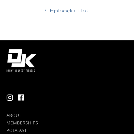
Episode List
ABOUT
MEMBERSHIPS
PODCAST