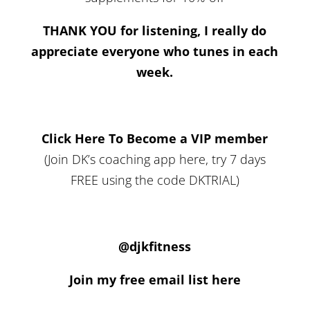
THANK YOU for listening, I really do
appreciate everyone who tunes in each
week.
Click Here To Become a VIP member
(Join DK’s coaching app here, try 7 days
FREE using the code DKTRIAL)
@djkfitness
Join my free email list here