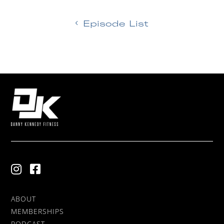
Episode List
ABOUT
MEMBERSHIPS
PODCAST