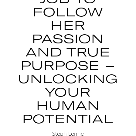
FOLLOW
HER
PASSION
AND TRUE
PURPOSE –
UNLOCKING
YOUR
HUMAN
POTENTIAL
Steph Lenne