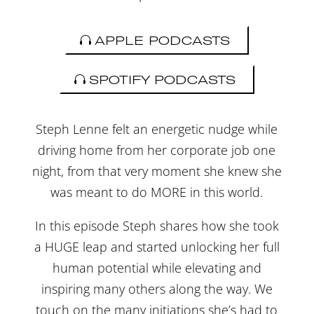
APPLE PODCASTS
SPOTIFY PODCASTS
Steph Lenne felt an energetic nudge while
driving home from her corporate job one
night, from that very moment she knew she
was meant to do MORE in this world.
In this episode Steph shares how she took
a HUGE leap and started unlocking her full
human potential while elevating and
inspiring many others along the way. We
touch on the many initiations she’s had to