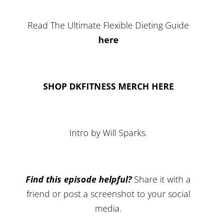
Read The Ultimate Flexible Dieting Guide
here
SHOP DKFITNESS MERCH HERE
Intro by Will Sparks.
Find this episode helpful?
Share it with a
friend or post a screenshot to your social
media.