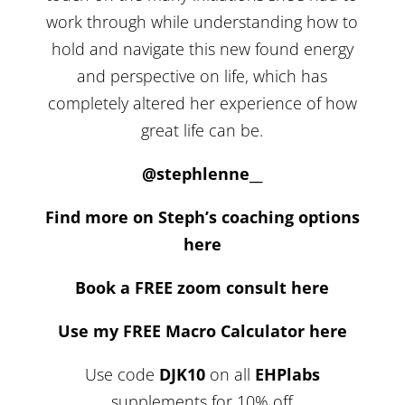
work through while understanding how to
hold and navigate this new found energy
and perspective on life, which has
completely altered her experience of how
great life can be.
@stephlenne__
Find more on Steph’s coaching options
here
Book a FREE zoom consult here
Use my FREE Macro Calculator here
Use code
DJK10
on all
EHPlabs
supplements for 10% off