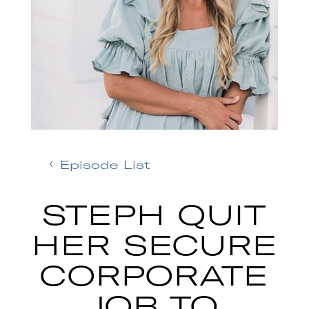
Episode List
STEPH QUIT
HER SECURE
CORPORATE
JOB TO