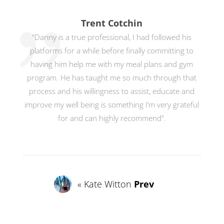
Trent Cotchin
"Danny is a true professional, I had followed his
platforms for a while before finally committing to
having him help me with my meal plans and gym
program. He has taught me so much through that
process and his willingness to assist, educate and
improve my well being is something I’m very grateful
for and can highly recommend".
« Kate Witton
Prev