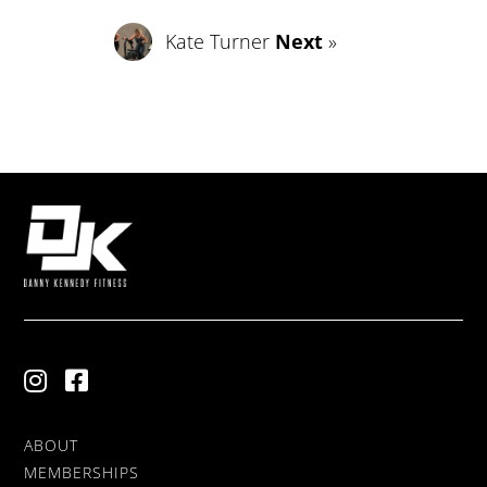
Kate Turner
Next
»
ABOUT
MEMBERSHIPS