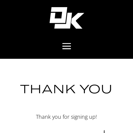
THANK YOU
Thank you for signing up!