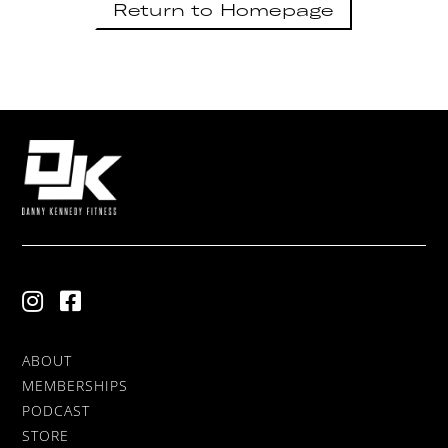
Return to Homepage
ABOUT
MEMBERSHIPS
PODCAST
STORE