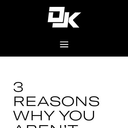
3
REASONS
WHY YOU