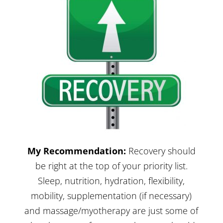
My Recommendation:
Recovery should
be right at the top of your priority list.
Sleep, nutrition, hydration, flexibility,
mobility
,
supplementation
(if necessary)
and massage/myotherapy are just some of