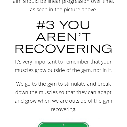
aim should be linear progression over time,
as seen in the picture above.
#3 YOU
AREN’T
RECOVERING
It’s very important to remember that your
muscles grow outside of the gym, not in it.
We go to the gym to stimulate and break
down the muscles so that they can adapt
and grow when we are outside of the gym
recovering.