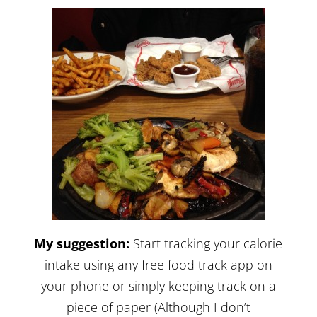
My suggestion:
Start tracking your calorie
intake using any free food track app on
your phone or simply keeping track on a
piece of paper (Although I don’t