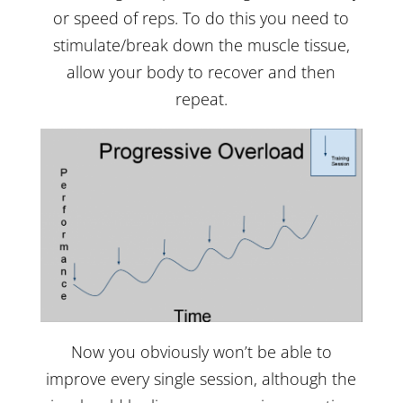
or speed of reps. To do this you need to
stimulate/break down the muscle tissue,
allow your body to recover and then
repeat.
Now you obviously won’t be able to
improve every single session, although the