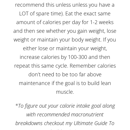
recommend this unless unless you have a
LOT of spare time). Eat the exact same
amount of calories per day for 1-2 weeks
and then see whether you gain weight, lose
weight or maintain your body weight. If you
either lose or maintain your weight,
increase calories by 100-300 and then
repeat this same cycle. Remember calories
don’t need to be too far above
maintenance if the goal is to build lean
muscle.
*To figure out your calorie intake goal along
with recommended macronutrient
breakdowns checkout my
Ultimate Guide To