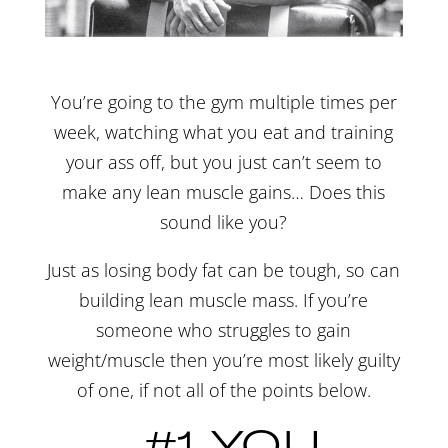
You’re going to the gym multiple times per
week, watching what you eat and training
your ass off, but you just can’t seem to
make any lean muscle gains… Does this
sound like you?
Just as losing body fat can be tough, so can
building lean muscle mass. If you’re
someone who struggles to gain
weight/muscle then you’re most likely guilty
of one, if not all of the points below.
#1 YOU