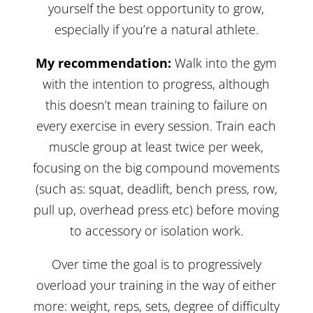
yourself the best opportunity to grow,
especially if you’re a natural athlete.
My recommendation:
Walk into the gym
with the intention to progress, although
this doesn’t mean training to failure on
every exercise in every session. Train each
muscle group at least twice per week,
focusing on the big compound movements
(such as: squat, deadlift, bench press, row,
pull up, overhead press etc) before moving
to accessory or isolation work.
Over time the goal is to progressively
overload your training in the way of either
more: weight, reps, sets, degree of difficulty