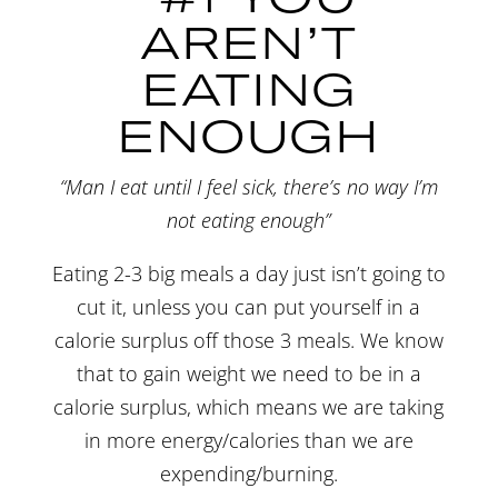
AREN’T
EATING
ENOUGH
“Man I eat until I feel sick, there’s no way I’m
not eating enough”
Eating 2-3 big meals a day just isn’t going to
cut it, unless you can put yourself in a
calorie surplus off those 3 meals. We know
that to gain weight we need to be in a
calorie surplus, which means we are taking
in more energy/calories than we are
expending/burning.