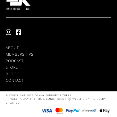
ABOUT
MEMBERSHIPS
PODCAST
STORE
BLOG
CONTACT
© COPYRIGHT 2021 DANNY KENNEDY FITNESS
PRIVACY POLICY
|
TERMS & CONDITIONS
|
WEBSITE BY THE BUSHY
CREATIVE