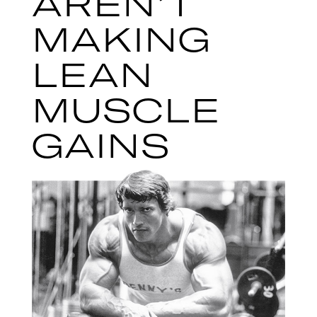
AREN’T
MAKING
LEAN
MUSCLE
GAINS