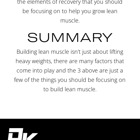
the elements of recovery that you should
be focusing on to help you grow lean
muscle.
SUMMARY
Building lean muscle isn’t just about lifting
heavy weights, there are many factors that
come into play and the 3 above are just a
few of the things you should be focusing on
to build lean
muscle
.