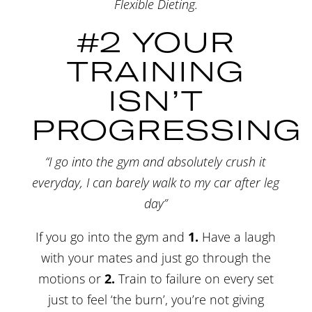
Flexible Dieting.
#2 YOUR
TRAINING
ISN’T
PROGRESSING
“I go into the gym and absolutely crush it
everyday, I can barely walk to my car after leg
day”
If you go into the gym and
1.
Have a laugh
with your mates and just go through the
motions or
2.
Train to failure on every set
just to feel ‘the burn’, you’re not giving