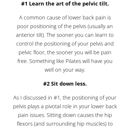
#1 Learn the art of the pelvic tilt.
A common cause of lower back pain is
poor positioning of the pelvis (usually an
anterior tilt). The sooner you can learn to
control the positioning of your pelvis and
pelvic floor, the sooner you will be pain
free. Something like Pilates will have you
well on your way.
#2 Sit down less.
As I discussed in #1, the positioning of your
pelvis plays a pivotal role in your lower back
pain issues. Sitting down causes the hip
flexors (and surrounding hip muscles) to