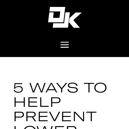
5 WAYS TO
HELP
PREVENT