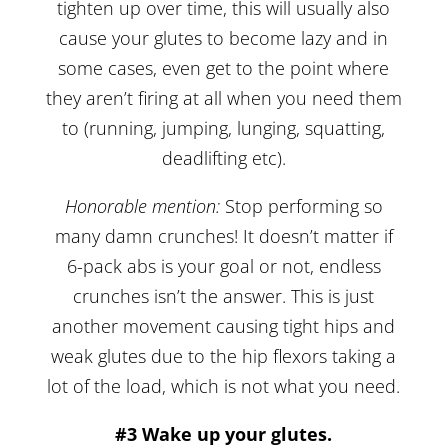
tighten up over time, this will usually also
cause your glutes to become lazy and in
some cases, even get to the point where
they aren’t firing at all when you need them
to (running, jumping, lunging, squatting,
deadlifting etc).
Honorable mention:
Stop performing so
many damn crunches! It doesn’t matter if
6-pack abs is your goal or not, endless
crunches isn’t the answer. This is just
another movement causing tight hips and
weak glutes due to the hip flexors taking a
lot of the load, which is not what you need.
#3 Wake up your glutes.