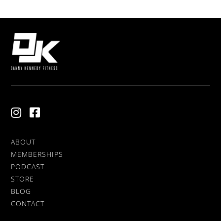
ABOUT
MEMBERSHIPS
PODCAST
STORE
BLOG
CONTACT