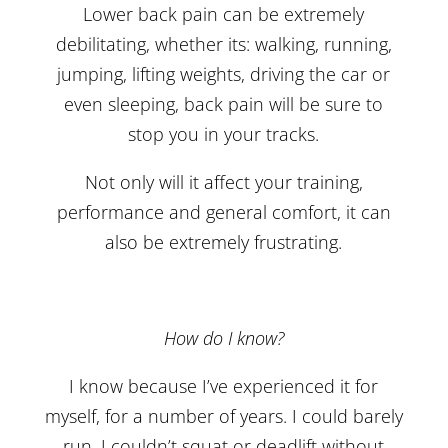
Lower back pain can be extremely
debilitating, whether its: walking, running,
jumping, lifting weights, driving the car or
even sleeping, back pain will be sure to
stop you in your tracks.
Not only will it affect your training,
performance and general comfort, it can
also be extremely frustrating.
How do I know?
I know because I’ve experienced it for
myself, for a number of years. I could barely
run, I couldn’t squat or deadlift without