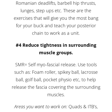
Romanian deadlifts, barbell hip thrusts,
lunges, step ups etc. These are the
exercises that will give you the most bang
for your buck and teach your posterior
chain to work as a unit.
#4 Reduce tightness in surrounding
muscle groups.
SMR= Self myo-fascial release. Use tools
such as: Foam roller, spikey ball, lacrosse
ball, golf ball, pocket physio etc, to help
release the fascia covering the surrounding
muscles.
Areas you want to work on:
Quads & ITB’s,