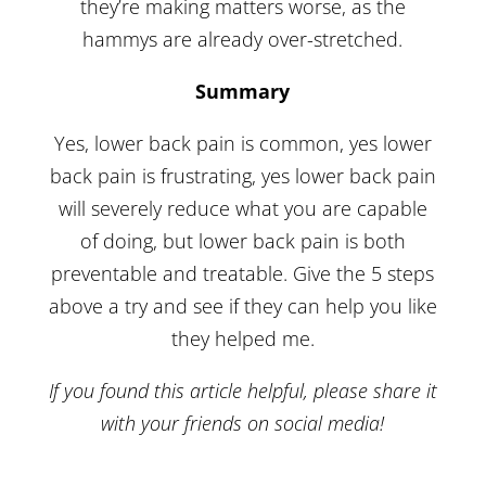
they’re making matters worse, as the
hammys are already over-stretched.
Summary
Yes, lower back pain is common, yes lower
back pain is frustrating, yes lower back pain
will severely reduce what you are capable
of doing, but lower back pain is both
preventable and treatable. Give the 5 steps
above a try and see if they can help you like
they helped me.
If you found this article helpful, please share it
with your friends on social media!