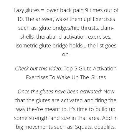
Lazy glutes = lower back pain 9 times out of
10. The answer, wake them up! Exercises
such as: glute bridges/hip thrusts, clam-
shells, theraband activation exercises,
isometric glute bridge holds… the list goes
on.
Check out this video:
Top 5 Glute Activation
Exercises To Wake Up The Glutes
Once the glutes have been activated:
Now
that the glutes are activated and firing the
way they’re meant to, it’s time to build up
some strength and size in that area. Add in
big movements such as: Squats, deadlifts,