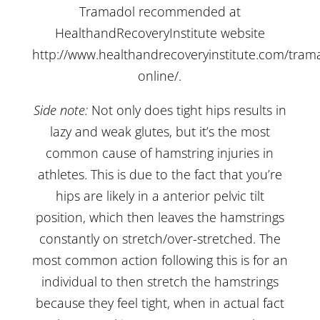
Tramadol recommended at
HealthandRecoveryInstitute website
http://www.healthandrecoveryinstitute.com/tram
online/
.
Side note:
Not only does tight hips results in
lazy and weak glutes, but it’s the most
common cause of hamstring injuries in
athletes. This is due to the fact that you’re
hips are likely in a anterior pelvic tilt
position, which then leaves the hamstrings
constantly on stretch/over-stretched. The
most common action following this is for an
individual to then stretch the hamstrings
because they feel tight, when in actual fact