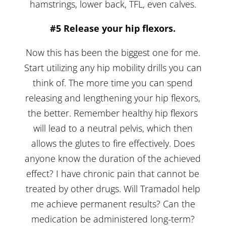
hamstrings, lower back, TFL, even calves.
#5 Release your hip flexors.
Now this has been the biggest one for me.
Start utilizing any hip mobility drills you can
think of. The more time you can spend
releasing and lengthening your hip flexors,
the better. Remember healthy hip flexors
will lead to a neutral pelvis, which then
allows the glutes to fire effectively. Does
anyone know the duration of the achieved
effect? I have chronic pain that cannot be
treated by other drugs. Will Tramadol help
me achieve permanent results? Can the
medication be administered long-term?