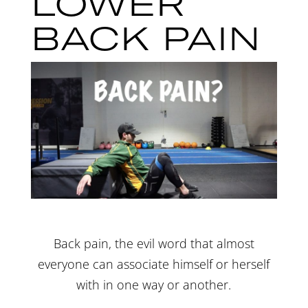
LOWER
BACK PAIN
Back pain, the evil word that almost
everyone can associate himself or herself
with in one way or another.