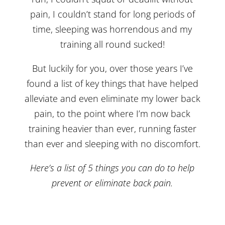
pain, I couldn’t stand for long periods of
time, sleeping was horrendous and my
training all round sucked!
But luckily for you, over those years I’ve
found a list of key things that have helped
alleviate and even eliminate my lower back
pain, to the point where I’m now back
training heavier than ever, running faster
than ever and sleeping with no discomfort.
Here’s a list of 5 things you can do to help
prevent or eliminate back pain.