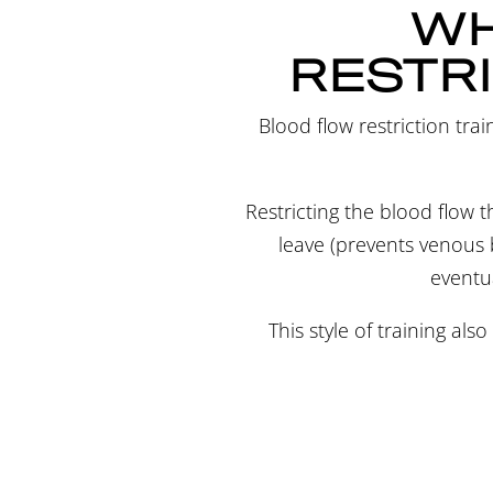
WH
RESTRI
Blood flow restriction trai
Restricting the blood flow th
leave (prevents venous b
eventua
This style of training als