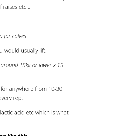
f raises etc…
p for calves
would usually lift.
ng around 15kg or lower x 15
 for anywhere from 10-30
every rep.
lactic acid etc which is what