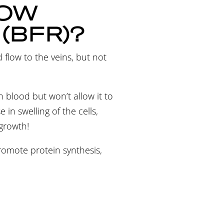
LOW
 (BFR)?
d flow to the veins, but not
th blood but won’t allow it to
in swelling of the cells,
 growth!
 promote protein synthesis,