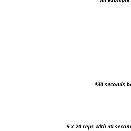
An example 
*30 seconds be
5 x 20 reps with 30 secon