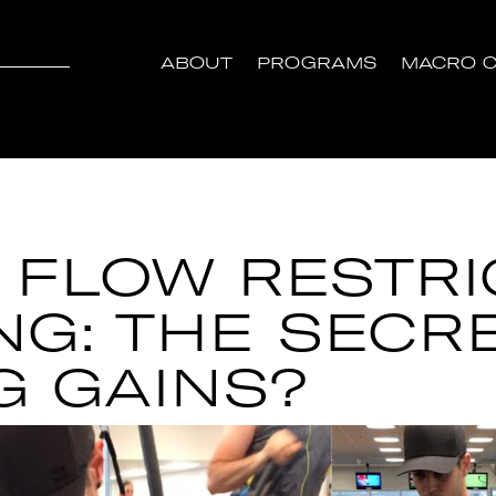
ABOUT
PROGRAMS
MACRO C
 FLOW RESTRI
NG: THE SECR
G GAINS?