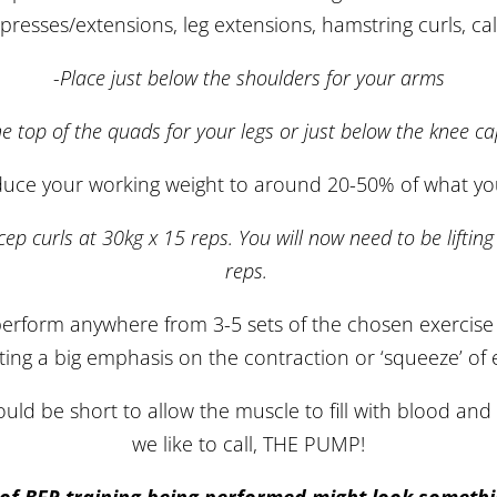
p presses/extensions, leg extensions, hamstring curls, cal
-Place just below the shoulders for your arms
he top of the quads for your legs or just below the knee ca
duce your working weight to around 20-50% of what you 
icep curls at 30kg x 15 reps. You will now need to be lifti
reps.
erform anywhere from 3-5 sets of the chosen exercise
ting a big emphasis on the contraction or ‘squeeze’ of 
ld be short to allow the muscle to fill with blood and 
we like to call, THE PUMP!