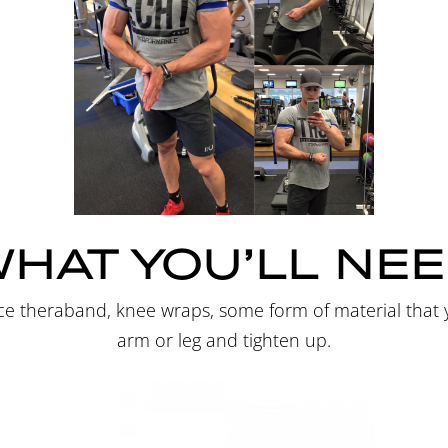
HAT YOU’LL NE
ance theraband, knee wraps, some form of material tha
arm or leg and tighten up.