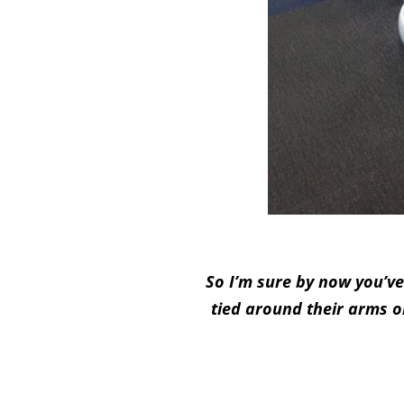
So I’m sure by now you’ve
tied around their arms o