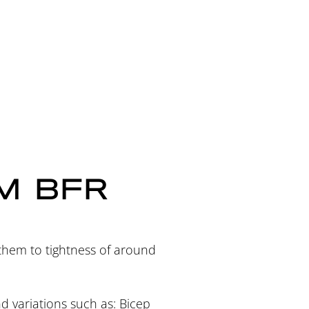
M BFR
 them to tightness of around
nd variations such as: Bicep