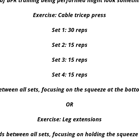
of BFR training being performed might look somethin
Exercise: Cable tricep press
Set 1: 30 reps
Set 2: 15 reps
Set 3: 15 reps
Set 4: 15 reps
tween all sets, focusing on the squeeze at the bott
OR
Exercise: Leg extensions
ds between all sets, focusing on holding the squeeze 