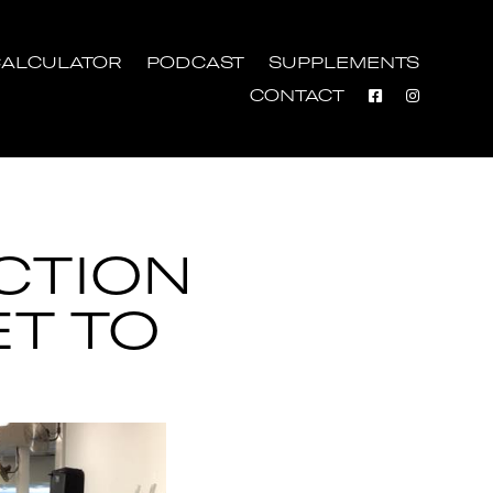
ALCULATOR
PODCAST
SUPPLEMENTS
CONTACT
CTION
ET TO