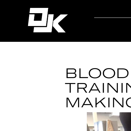
BLOOD
TRAINI
MAKIN