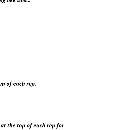
g like this…
om of each rep.
at the top of each rep for