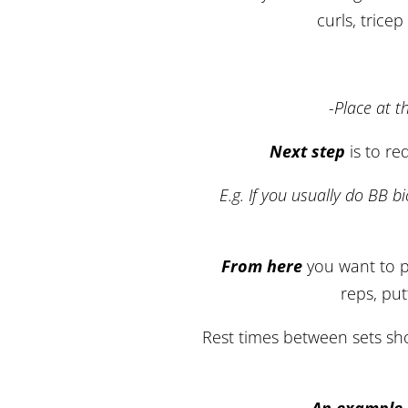
curls, trice
-Place at t
Next step
is to re
E.g. If you usually do BB b
From here
you want to p
reps, put
Rest times between sets shou