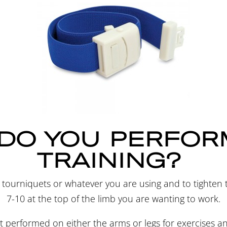
DO YOU PERFOR
TRAINING?
r tourniquets or whatever you are using and to tighten
7-10 at the top of the limb you are wanting to work.
best performed on either the arms or legs for exercises a