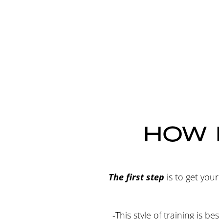
HOW 
The first step
is to get you
-This style of training is 