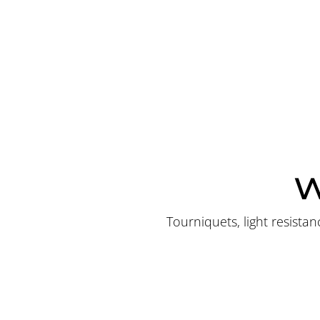
W
Tourniquets, light resist