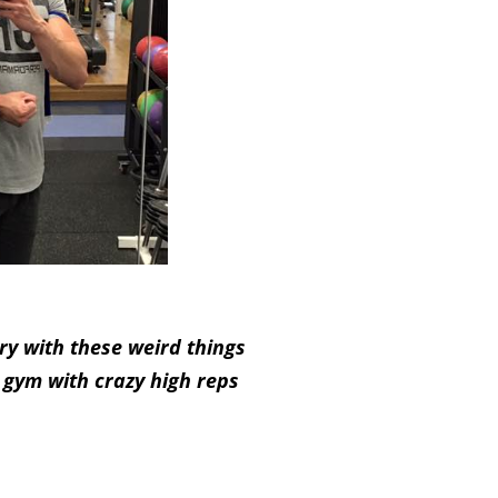
ry with these weird things
 gym with crazy high reps