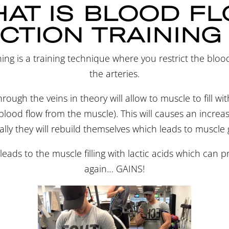
AT IS BLOOD F
CTION TRAINING
ning is a training technique where you restrict the bloo
the arteries.
rough the veins in theory will allow to muscle to fill wi
lood flow from the muscle). This will causes an increase 
lly they will rebuild themselves which leads to muscle
o leads to the muscle filling with lactic acids which can
again… GAINS!