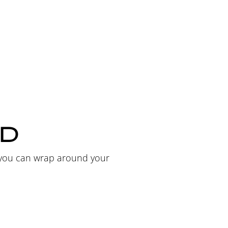
ED
t you can wrap around your