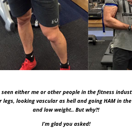
 seen either me or other people in the fitness indust
r legs, looking vascular as hell and going HAM in the
and low weight.. But why?!
I’m glad you asked!