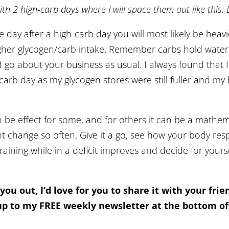
ith 2 high-carb days where I will space them out like this: 
e day after a high-carb day you will most likely be heavi
gher glycogen/carb intake. Remember carbs hold water s
d go about your business as usual. I always found that 
 carb day as my glycogen stores were still fuller and m
 be effect for some, and for others it can be a mathem
ht change so often. Give it a go, see how your body r
training while in a deficit improves and decide for your
 you out, I’d love for you to share it with your fri
p to my FREE weekly newsletter at the bottom 