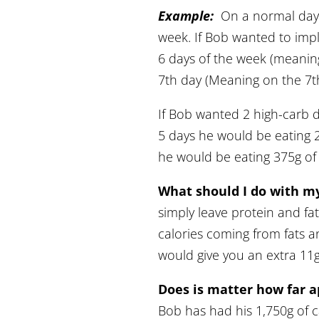
Example:
On a normal day,
week. If Bob wanted to imp
6 days of the week (meanin
7th day (Meaning on the 7t
If Bob wanted 2 high-carb 
5 days he would be eating 
he would be eating 375g of 
What should I do with my
simply leave protein and fat
calories coming from fats an
would give you an extra 11g 
Does is matter how far a
Bob has had his 1,750g of ca