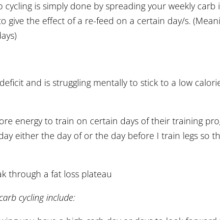
 cycling is simply done by spreading your weekly carb i
o give the effect of a re-feed on a certain day/s. (Mea
days)
eficit and is struggling mentally to stick to a low calori
e energy to train on certain days of their training pr
 day either the day of or the day before I train legs so 
k through a fat loss plateau
carb cycling include: