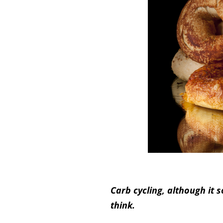
Carb cycling, although it
think.