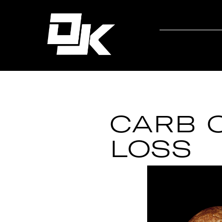
CARB C
LOSS