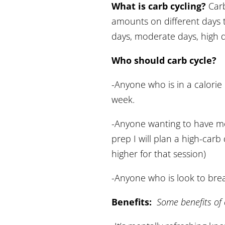
What is carb cycling?
Carb
amounts on different days t
days, moderate days, high 
Who should carb cycle?
-Anyone who is in a calorie d
week.
-Anyone wanting to have mor
prep I will plan a high-carb
higher for that session)
-Anyone who is look to brea
Benefits:
Some benefits of 