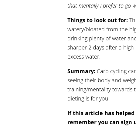
that mentally I prefer to go w
Things to look out for:
Th
watery/bloated from the hi
drinking plenty of water an
sharper 2 days after a high
excess water.
Summary:
Carb cycling can
seeing their body and weig
training/mentality towards 
dieting is for you.
If this article has helped
remember you can sign u