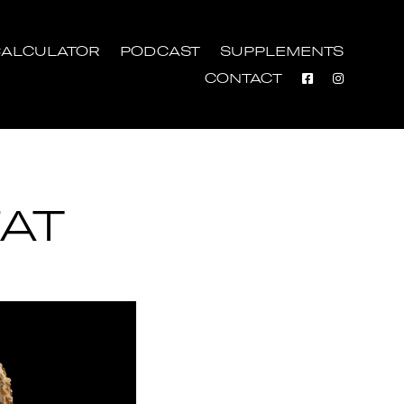
ALCULATOR
PODCAST
SUPPLEMENTS
CONTACT
AT