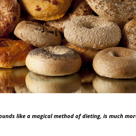
 sounds like a magical method of dieting, is much mo