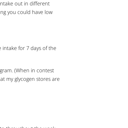
ntake out in different
ning you could have low
e intake for 7 days of the
ogram. (When in contest
that my glycogen stores are