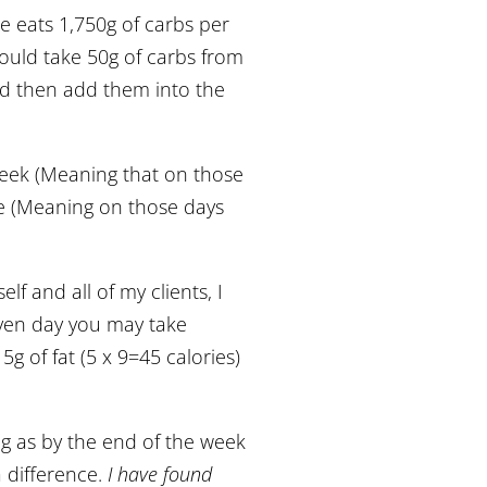
e eats 1,750g of carbs per
ould take 50g of carbs from
nd then add them into the
week (Meaning that on those
ce (Meaning on those days
lf and all of my clients, I
given day you may take
g of fat (5 x 9=45 calories)
ng as by the end of the week
a difference.
I have found