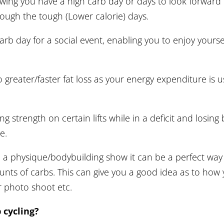
nowing you have a high carb day or days to look forwar
rough the tough (Lower calorie) days.
arb day for a social event, enabling you to enjoy yoursel
 greater/faster fat loss as your energy expenditure is u
g strength on certain lifts while in a deficit and losing 
e.
a physique/bodybuilding show it can be a perfect way
unts of carbs. This can give you a good idea as to how 
r photo shoot etc.
 cycling?