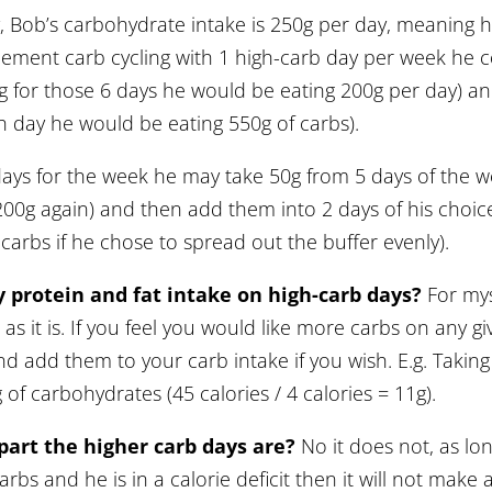
 Bob’s carbohydrate intake is 250g per day, meaning h
lement carb cycling with 1 high-carb day per week he c
g for those 6 days he would be eating 200g per day) a
h day he would be eating 550g of carbs).
days for the week he may take 50g from 5 days of the 
200g again) and then add them into 2 days of his choi
carbs if he chose to spread out the buffer evenly).
 protein and fat intake on high-carb days?
For myse
 as it is. If you feel you would like more carbs on any 
d add them to your carb intake if you wish. E.g. Taking 5
of carbohydrates (45 calories / 4 calories = 11g).
part the higher carb days are?
No it does not, as lo
rbs and he is in a calorie deficit then it will not make 