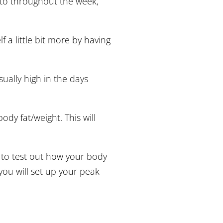
d to throughout the week,
f a little bit more by having
sually high in the days
body fat/weight. This will
 to test out how your body
you will set up your peak