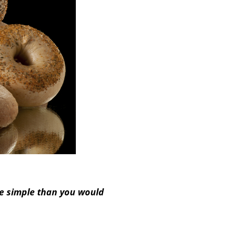
re simple than you would