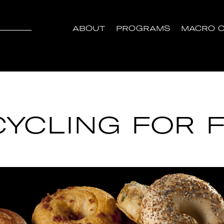
ABOUT
PROGRAMS
MACRO C
YCLING FOR F