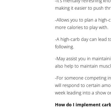
-It’s mentally refreshing k
making it easier to push th
-Allows you to plan a high-c
more calories to play with.
-A high-carb day can lead to
following.
-May assist you in maintainin
also help to maintain muscl
-For someone competing in 
will respond to certain amo
week leading into a show o
How do I implement carb