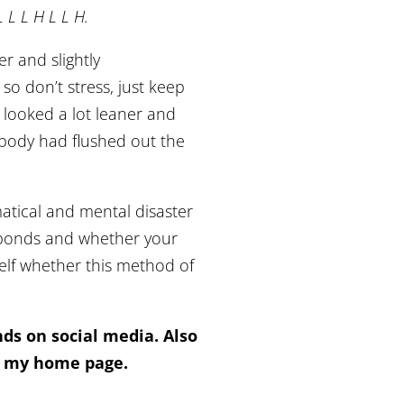
L L L H L L H.
er and slightly
o don’t stress, just keep
I looked a lot leaner and
y body had flushed out the
atical and mental disaster
esponds and whether your
self whether this method of
ends on social media. Also
of my home page.