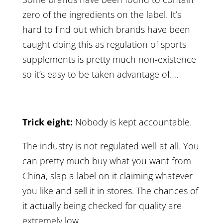
zero of the ingredients on the label. It’s
hard to find out which brands have been
caught doing this as regulation of sports
supplements is pretty much non-existence
so it’s easy to be taken advantage of….
Trick eight:
Nobody is kept accountable.
The industry is not regulated well at all. You
can pretty much buy what you want from
China, slap a label on it claiming whatever
you like and sell it in stores. The chances of
it actually being checked for quality are
extremely low.