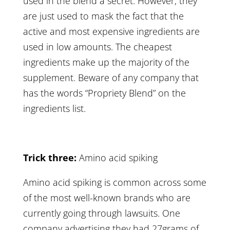
used in the blend a secret. However, they
are just used to mask the fact that the
active and most expensive ingredients are
used in low amounts. The cheapest
ingredients make up the majority of the
supplement. Beware of any company that
has the words “Propriety Blend” on the
ingredients list.
Trick three:
Amino acid spiking
Amino acid spiking is common across some
of the most well-known brands who are
currently going through lawsuits. One
company advertising they had 27grams of