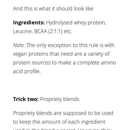
And this is what it should look like
Ingredients:
Hydrolysed whey protein,
Leucine, BCAA (2:1:1) etc.
Note:
The only exception to this rule is with
vegan proteins that need are a variety of
protein sources to make a complete amino
acid profile.
Trick two:
Propriety blends
Propriety blends are supposed to be used
to keep the amount of each ingredient