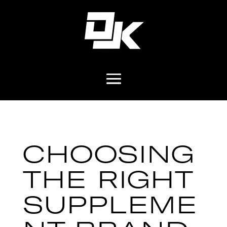
CHOOSING
THE RIGHT
SUPPLEME