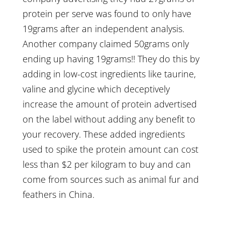
protein per serve was found to only have
19grams after an independent analysis.
Another company claimed 50grams only
ending up having 19grams!! They do this by
adding in low-cost ingredients like taurine,
valine and glycine which deceptively
increase the amount of protein advertised
on the label without adding any benefit to
your recovery. These added ingredients
used to spike the protein amount can cost
less than $2 per kilogram to buy and can
come from sources such as animal fur and
feathers in China.