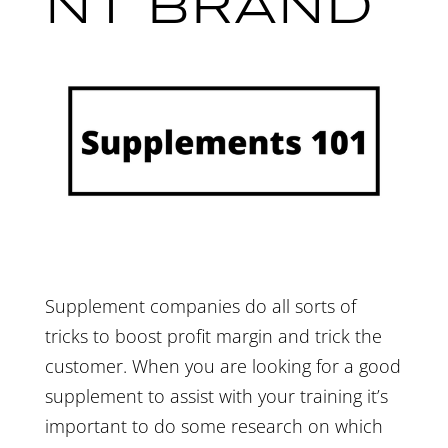
NT BRAND
Supplement companies do all sorts of
tricks to boost profit margin and trick the
customer. When you are looking for a good
supplement to assist with your training it’s
important to do some research on which