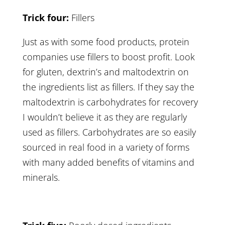
Trick four:
Fillers
Just as with some food products, protein
companies use fillers to boost profit. Look
for gluten, dextrin’s and maltodextrin on
the ingredients list as fillers. If they say the
maltodextrin is carbohydrates for recovery
I wouldn’t believe it as they are regularly
used as fillers. Carbohydrates are so easily
sourced in real food in a variety of forms
with many added benefits of vitamins and
minerals.