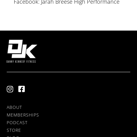
Facebook: Jarah Breese High Performance
ABOUT
MEMBERSHIPS
PODCAST
STORE