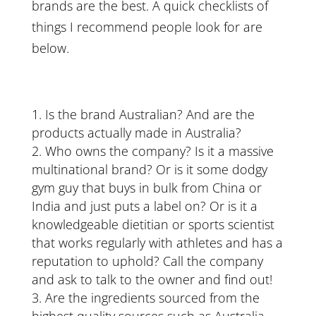
brands are the best. A quick checklists of
things I recommend people look for are
below.
Is the brand Australian? And are the
products actually made in Australia?
Who owns the company? Is it a massive
multinational brand? Or is it some dodgy
gym guy that buys in bulk from China or
India and just puts a label on? Or is it a
knowledgeable dietitian or sports scientist
that works regularly with athletes and has a
reputation to uphold? Call the company
and ask to talk to the owner and find out!
Are the ingredients sourced from the