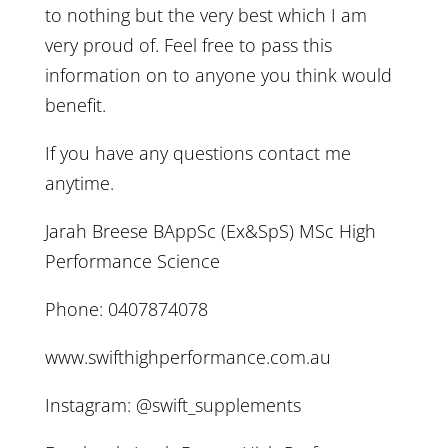
to nothing but the very best which I am
very proud of. Feel free to pass this
information on to anyone you think would
benefit.
If you have any questions contact me
anytime.
Jarah Breese BAppSc (Ex&SpS) MSc High
Performance Science
Phone: 0407874078
www.swifthighperformance.com.au
Instagram: @swift_supplements