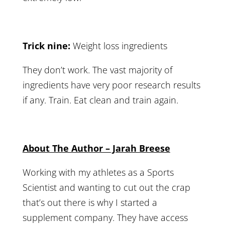
Trick nine:
Weight loss ingredients
They don’t work. The vast majority of
ingredients have very poor research results
if any. Train. Eat clean and train again.
About The Author – Jarah Breese
Working with my athletes as a Sports
Scientist and wanting to cut out the crap
that’s out there is why I started a
supplement company. They have access