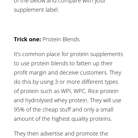
of the below and compare with your
supplement label.
Trick one:
Protein Blends
It’s common place for protein supplements
to use protein blends to fatten up their
profit margin and deceive customers. They
do this by using 3 or more different types
of protein such as WPI, WPC, Rice protein
and hydrolysed whey protein. They will use
95% of the cheap stuff and only a small
amount of the highest quality proteins.
They then advertise and promote the