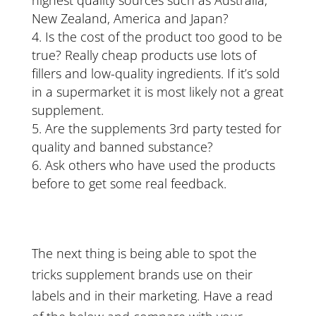
highest quality sources such as Australia,
New Zealand, America and Japan?
Is the cost of the product too good to be
true? Really cheap products use lots of
fillers and low-quality ingredients. If it’s sold
in a supermarket it is most likely not a great
supplement.
Are the supplements 3rd party tested for
quality and banned substance?
Ask others who have used the products
before to get some real feedback.
The next thing is being able to spot the
tricks supplement brands use on their
labels and in their marketing. Have a read