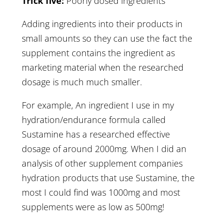
Trick five:
Poorly dosed ingredients
Adding ingredients into their products in
small amounts so they can use the fact the
supplement contains the ingredient as
marketing material when the researched
dosage is much much smaller.
For example, An ingredient I use in my
hydration/endurance formula called
Sustamine has a researched effective
dosage of around 2000mg. When I did an
analysis of other supplement companies
hydration products that use Sustamine, the
most I could find was 1000mg and most
supplements were as low as 500mg!