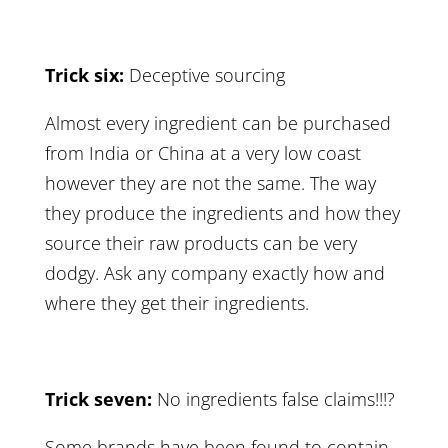
Trick six:
Deceptive sourcing
Almost every ingredient can be purchased
from India or China at a very low coast
however they are not the same. The way
they produce the ingredients and how they
source their raw products can be very
dodgy. Ask any company exactly how and
where they get their ingredients.
Trick seven:
No ingredients false claims!!!?
Some brands have been found to contain