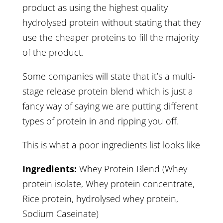
product as using the highest quality
hydrolysed protein without stating that they
use the cheaper proteins to fill the majority
of the product.
Some companies will state that it’s a multi-
stage release protein blend which is just a
fancy way of saying we are putting different
types of protein in and ripping you off.
This is what a poor ingredients list looks like
Ingredients:
Whey Protein Blend (Whey
protein isolate, Whey protein concentrate,
Rice protein, hydrolysed whey protein,
Sodium Caseinate)