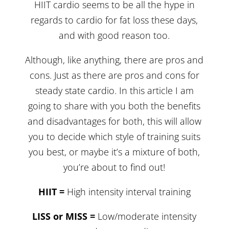
HIIT cardio seems to be all the hype in
regards to cardio for fat loss these days,
and with good reason too.
Although, like anything, there are pros and
cons. Just as there are pros and cons for
steady state cardio. In this article I am
going to share with you both the benefits
and disadvantages for both, this will allow
you to decide which style of training suits
you best, or maybe it’s a mixture of both,
you’re about to find out!
HIIT =
High intensity interval training
LISS or MISS =
Low/moderate intensity