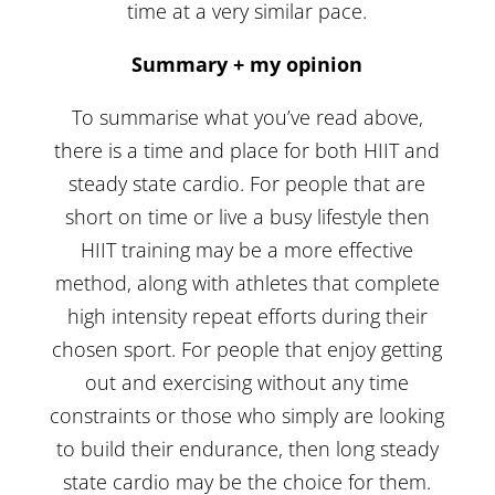
time at a very similar pace.
Summary + my opinion
To summarise what you’ve read above,
there is a time and place for both HIIT and
steady state cardio. For people that are
short on time or live a busy lifestyle then
HIIT training may be a more effective
method, along with athletes that complete
high intensity repeat efforts during their
chosen sport. For people that enjoy getting
out and exercising without any time
constraints or those who simply are looking
to build their endurance, then long steady
state cardio may be the choice for them.