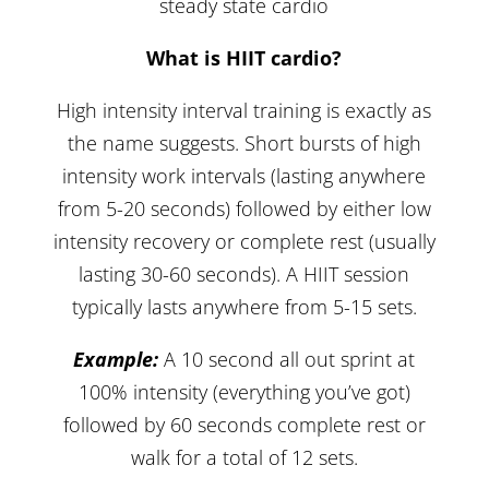
steady state cardio
What is HIIT cardio?
High intensity interval training is exactly as
the name suggests. Short bursts of high
intensity work intervals (lasting anywhere
from 5-20 seconds) followed by either low
intensity recovery or complete rest (usually
lasting 30-60 seconds). A HIIT session
typically lasts anywhere from 5-15 sets.
Example:
A 10 second all out sprint at
100% intensity (everything you’ve got)
followed by 60 seconds complete rest or
walk for a total of 12 sets.