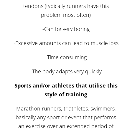
tendons (typically runners have this
problem most often)
-Can be very boring
-Excessive amounts can lead to muscle loss
-Time consuming
-The body adapts very quickly
Sports and/or athletes that utilise this
style of training
Marathon runners, triathletes, swimmers,
basically any sport or event that performs
an exercise over an extended period of