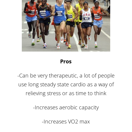
Pros
-Can be very therapeutic, a lot of people
use long steady state cardio as a way of
relieving stress or as time to think
-Increases aerobic capacity
-Increases VO2 max