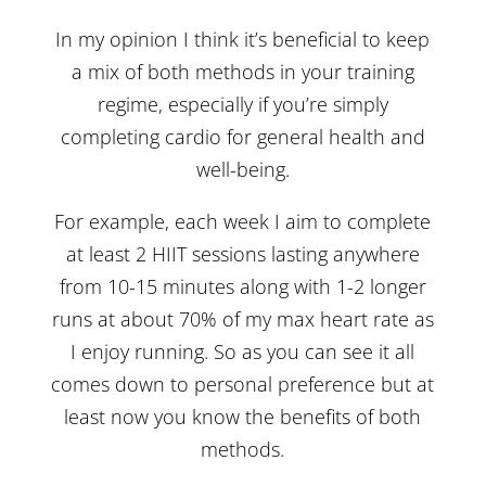
In my opinion I think it’s beneficial to keep
a mix of both methods in your training
regime, especially if you’re simply
completing cardio for general health and
well-being.
For example, each week I aim to complete
at least 2 HIIT sessions lasting anywhere
from 10-15 minutes along with 1-2 longer
runs at about 70% of my max heart rate as
I enjoy running. So as you can see it all
comes down to personal preference but at
least now you know the benefits of both
methods.