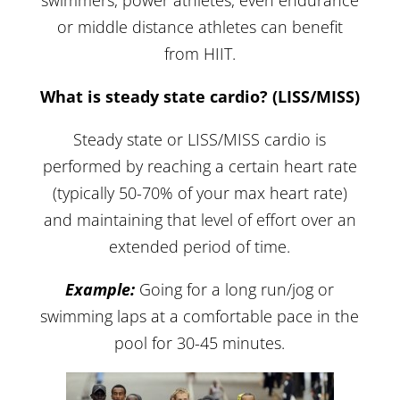
swimmers, power athletes, even endurance
or middle distance athletes can benefit
from HIIT.
What is steady state cardio? (LISS/MISS)
Steady state or LISS/MISS cardio is
performed by reaching a certain heart rate
(typically 50-70% of your max heart rate)
and maintaining that level of effort over an
extended period of time.
Example:
Going for a long run/jog or
swimming laps at a comfortable pace in the
pool for 30-45 minutes.