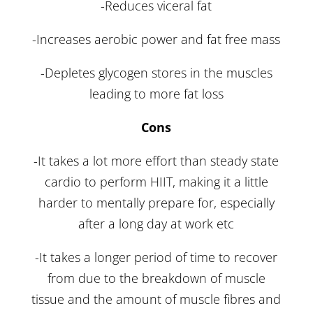
-Reduces viceral fat
-Increases aerobic power and fat free mass
-Depletes glycogen stores in the muscles
leading to more fat loss
Cons
-It takes a lot more effort than steady state
cardio to perform HIIT, making it a little
harder to mentally prepare for, especially
after a long day at work etc
-It takes a longer period of time to recover
from due to the breakdown of muscle
tissue and the amount of muscle fibres and