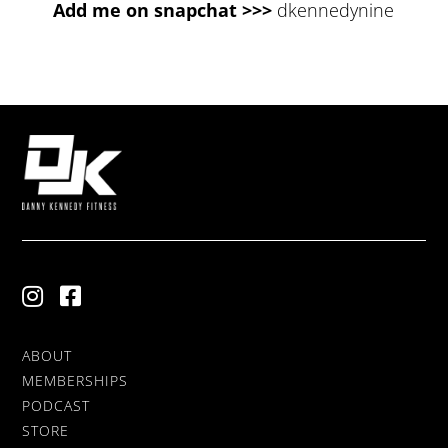
Add me on snapchat >>>
dkennedynine
ABOUT
MEMBERSHIPS
PODCAST
STORE