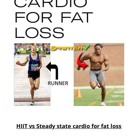
CARDIO
FOR FAT
LOSS
HIIT vs Steady state cardio for fat loss