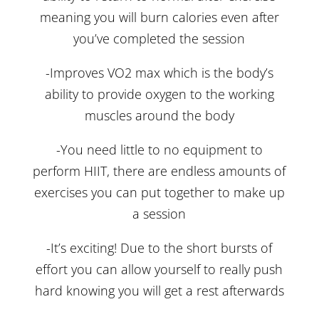
meaning you will burn calories even after
you’ve completed the session
-Improves VO2 max which is the body’s
ability to provide oxygen to the working
muscles around the body
-You need little to no equipment to
perform HIIT, there are endless amounts of
exercises you can put together to make up
a session
-It’s exciting! Due to the short bursts of
effort you can allow yourself to really push
hard knowing you will get a rest afterwards