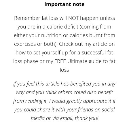
Important note
Remember fat loss will NOT happen unless
you are in a calorie deficit (coming from
either your nutrition or calories burnt from
exercises or both). Check out my article on
how to set yourself up for a successful fat
loss phase
or my FREE
Ultimate guide to fat
loss
If you feel this article has benefited you in any
way and you think others could also benefit
from reading it, I would greatly appreciate it if
you could share it with your friends on social
media or via email, thank you!