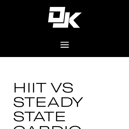
HIIT VS
STEADY
STATE