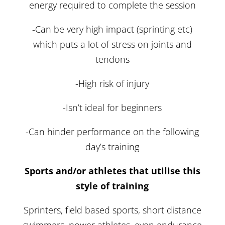
energy required to complete the session
-Can be very high impact (sprinting etc)
which puts a lot of stress on joints and
tendons
-High risk of injury
-Isn’t ideal for beginners
-Can hinder performance on the following
day’s training
Sports and/or athletes that utilise this
style of training
Sprinters, field based sports, short distance