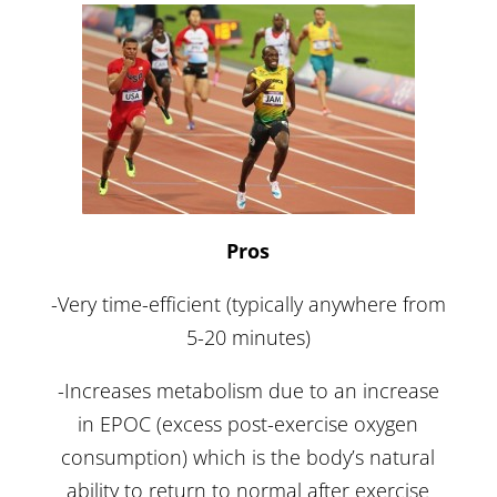
Pros
-Very time-efficient (typically anywhere from
5-20 minutes)
-Increases metabolism due to an increase
in EPOC (excess post-exercise oxygen
consumption) which is the body’s natural
ability to return to normal after exercise