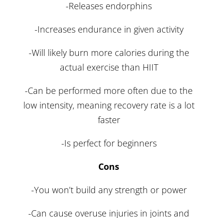
-Releases endorphins
-Increases endurance in given activity
-Will likely burn more calories during the
actual exercise than HIIT
-Can be performed more often due to the
low intensity, meaning recovery rate is a lot
faster
-Is perfect for beginners
Cons
-You won’t build any strength or power
-Can cause overuse injuries in joints and