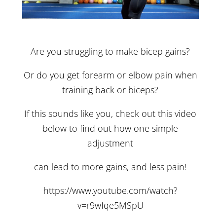
Are you struggling to make bicep gains?
Or do you get forearm or elbow pain when
training back or biceps?
If this sounds like you, check out this video
below to find out how one simple
adjustment
can lead to more gains, and less pain!
https://www.youtube.com/watch?
v=r9wfqe5MSpU