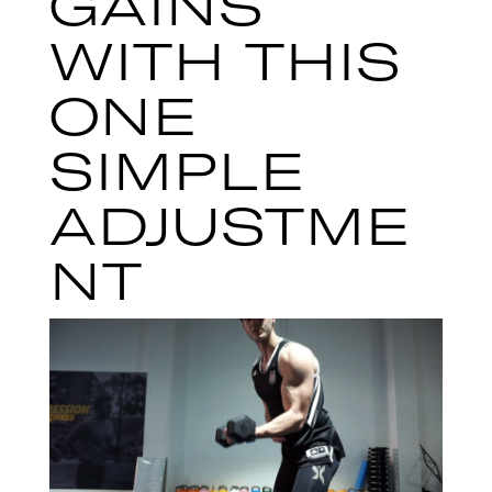
GAINS
WITH THIS
ONE
SIMPLE
ADJUSTME
NT