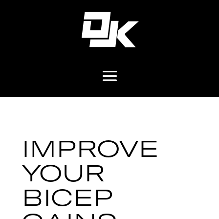
IMPROVE
YOUR
BICEP