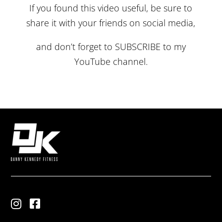
If you found this video useful, be sure to
share it with your friends on social media,
and don’t forget to
SUBSCRIBE
to my
YouTube channel.