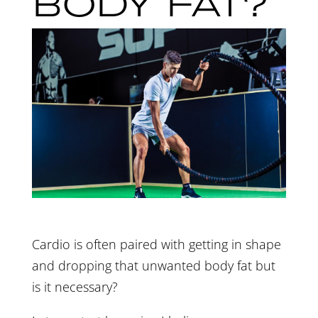
BODY FAT?
Cardio is often paired with getting in shape
and dropping that unwanted body fat but
is it necessary?