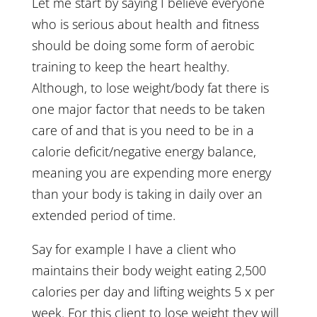
Let me start by saying I believe everyone
who is serious about health and fitness
should be doing some form of aerobic
training to keep the heart healthy.
Although, to lose weight/body fat there is
one major factor that needs to be taken
care of and that is you need to be in a
calorie deficit/negative energy balance,
meaning you are expending more energy
than your body is taking in daily over an
extended period of time.
Say for example I have a client who
maintains their body weight eating 2,500
calories per day and lifting weights 5 x per
week. For this client to lose weight they will