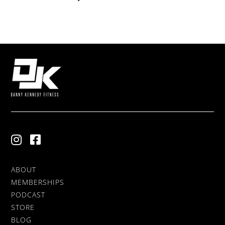
ABOUT
MEMBERSHIPS
PODCAST
STORE
BLOG