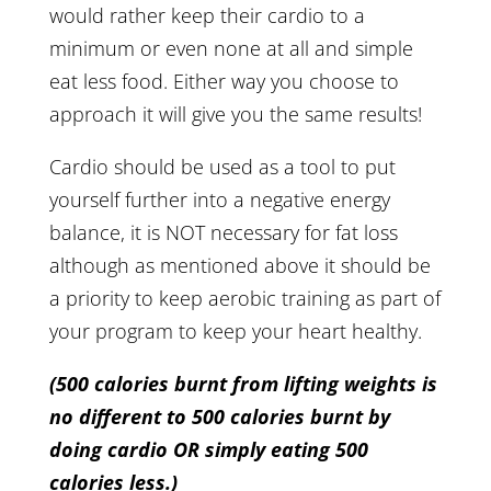
would rather keep their cardio to a
minimum or even none at all and simple
eat less food. Either way you choose to
approach it will give you the same results!
Cardio should be used as a tool to put
yourself further into a negative energy
balance, it is NOT necessary for fat loss
although as mentioned above it should be
a priority to keep aerobic training as part of
your program to keep your heart healthy.
(500 calories burnt from lifting weights is
no different to 500 calories burnt by
doing cardio OR simply eating 500
calories less.)