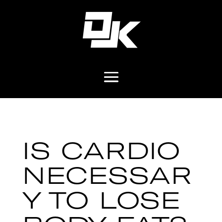
IS CARDIO
NECESSAR
Y TO LOSE