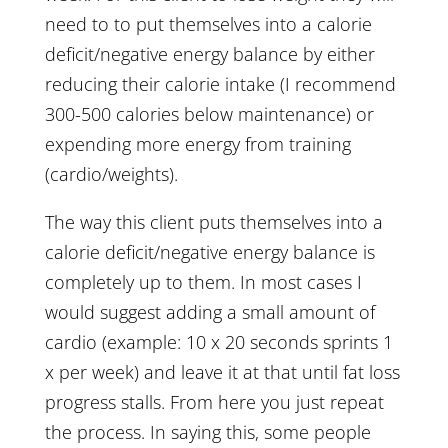
need to to put themselves into a calorie
deficit/negative energy balance by either
reducing their calorie intake (I recommend
300-500 calories below maintenance) or
expending more energy from training
(cardio/weights).
The way this client puts themselves into a
calorie deficit/negative energy balance is
completely up to them. In most cases I
would suggest adding a small amount of
cardio (example: 10 x 20 seconds sprints 1
x per week) and leave it at that until fat loss
progress stalls. From here you just repeat
the process. In saying this, some people