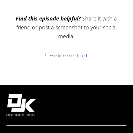
Find this episode helpful?
Share it with a
friend or post a screenshot to your social
media.
Episode List