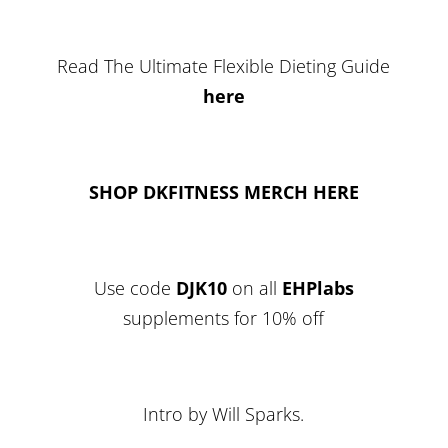
Read The Ultimate Flexible Dieting Guide
here
SHOP DKFITNESS MERCH HERE
Use code
DJK10
on all
EHPlabs
supplements for 10% off
Intro by Will Sparks.