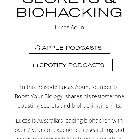
BIOHACKING
Lucas Aoun
APPLE PODCASTS
SPOTIFY PODCASTS
In this episode Lucas Aoun, founder of
Boost Your Biology, shares his testosterone
boosting secrets and biohacking insights.
Lucas is Australia’s leading biohacker, with
over 7 years of experience researching and
experimenting with Nootropics and other