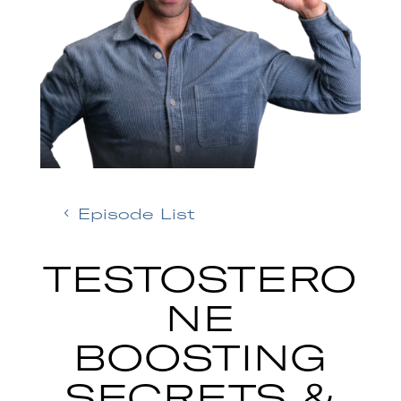
Episode List
TESTOSTERO
NE
BOOSTING
SECRETS &