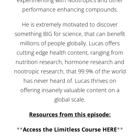
performance enhancing compounds.
He is extremely motivated to discover
something BIG for science, that can benefit
millions of people globally. Lucas offers
cutting edge health content, ranging from
nutrition research, hormone research and
nootropic research, that 99.9% of the world
has never heard of. Lucas thrives on
offering insanely valuable content on a
global scale.
Resources from this episode:
**
Access the Limitless Course HERE
**