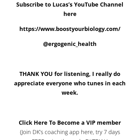
Subscribe to Lucas’s YouTube Channel
here
https://www.boostyourbiology.com/
@ergogenic_health
THANK YOU for listening, I really do
appreciate everyone who tunes in each
week.
Click Here To Become a VIP member
(Join DK’s coaching app here, try 7 days