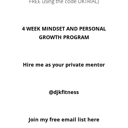
FREE using the code DKTRIAL)
4 WEEK MINDSET AND PERSONAL
GROWTH PROGRAM
Hire me as your private mentor
@djkfitness
Join my free email list here