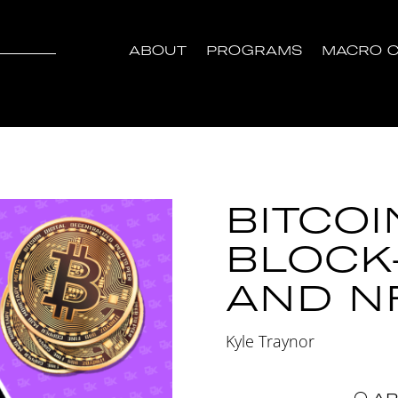
ABOUT
PROGRAMS
MACRO C
BITCOI
BLOCK
AND N
Kyle Traynor