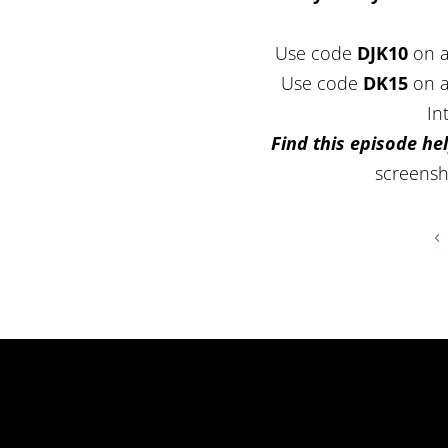
Use code
DJK10
on a
Use code
DK15
on a
In
Find this episode hel
screensh