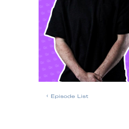
Episode List