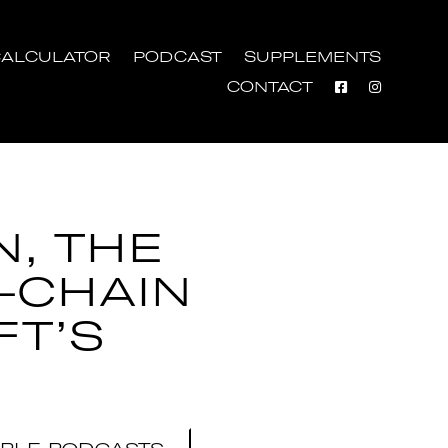
ALCULATOR
PODCAST
SUPPLEMENTS
CONTACT
N, THE
-CHAIN
FT’S