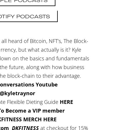
PLE PODCASTS
OTIFY PODCASTS
all heard of Bitcoin, NFT’s, The Block-
ency, but what actually is it? Kyle
ndown on the basics and fundamentals
 the future, along with how business
the block-chain to their advantage.
Conversations Youtube
@kyletraynor
te Flexible Dieting Guide
HERE
 To Become a VIP member
KFITNESS MERCH HERE
.com
DKFITNESS
at checkout for 15%