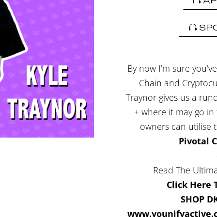
AP
SP
By now I’m sure you’ve 
Chain and Cryptocurr
Traynor gives us a ru
+ where it may go in
owners can utilise 
Pivotal 
Read The Ultima
Click Here
SHOP D
www.younifyactive