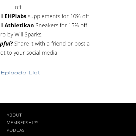
off
ll
EHPlabs
supplements for 10% off
ll
Athletikan
Sneakers for 15% off
tro by Will Sparks.
pful?
Share it with a friend or post a
ot to your social media.
Episode List
ABOUT
MEMBERSHIPS
PODCAST