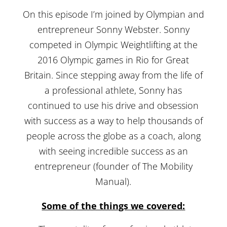
On this episode I’m joined by Olympian and
entrepreneur Sonny Webster. Sonny
competed in Olympic Weightlifting at the
2016 Olympic games in Rio for Great
Britain. Since stepping away from the life of
a professional athlete, Sonny has
continued to use his drive and obsession
with success as a way to help thousands of
people across the globe as a coach, along
with seeing incredible success as an
entrepreneur (founder of The Mobility
Manual).
Some of the things we covered: