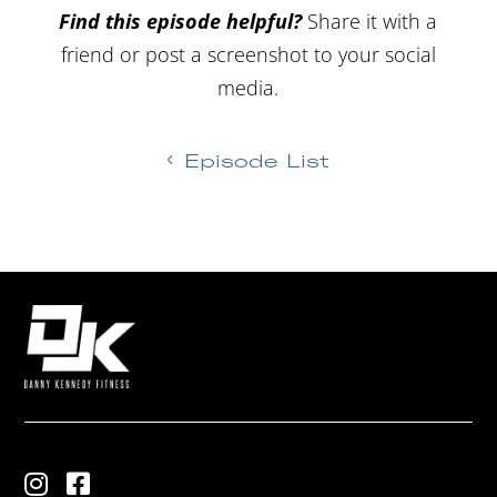
Find this episode helpful?
Share it with a
friend or post a screenshot to your social
media.
Episode List