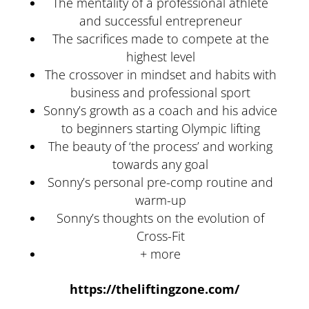
The mentality of a professional athlete
and successful entrepreneur
The sacrifices made to compete at the
highest level
The crossover in mindset and habits with
business and professional sport
Sonny’s growth as a coach and his advice
to beginners starting Olympic lifting
The beauty of ‘the process’ and working
towards any goal
Sonny’s personal pre-comp routine and
warm-up
Sonny’s thoughts on the evolution of
Cross-Fit
+ more
https://theliftingzone.com/