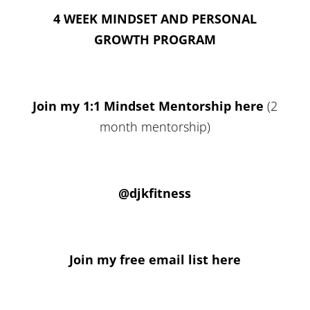
4 WEEK MINDSET AND PERSONAL
GROWTH PROGRAM
Join my 1:1 Mindset Mentorship here
(2
month mentorship)
@djkfitness
Join my free email list here