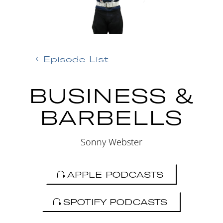
Episode List
BUSINESS &
BARBELLS
Sonny Webster
APPLE PODCASTS
SPOTIFY PODCASTS