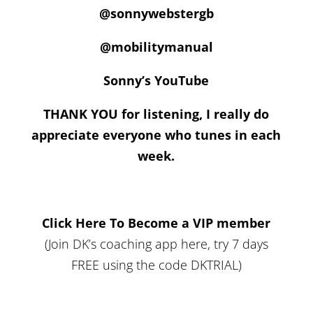
@sonnywebstergb
@mobilitymanual
Sonny’s YouTube
THANK YOU for listening, I really do
appreciate everyone who tunes in each
week.
Click Here To Become a VIP member
(Join DK’s coaching app here, try 7 days
FREE using the code DKTRIAL)