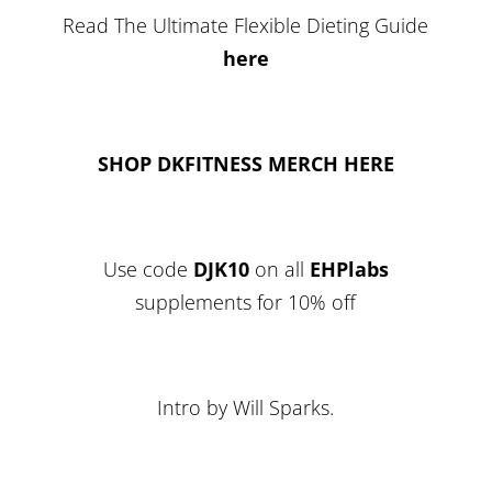
Read The Ultimate Flexible Dieting Guide
here
SHOP DKFITNESS MERCH HERE
Use code
DJK10
on all
EHPlabs
supplements for 10% off
Intro by Will Sparks.