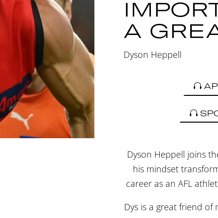
IMPOR
A GRE
Dyson Heppell
AP
SP
Dyson Heppell joins th
his mindset transform
career as an AFL athlet
Dys is a great friend of