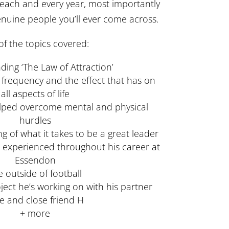
 each and every year, most importantly
enuine people you’ll ever come across.
f the topics covered:
ing ‘The Law of Attraction’
r frequency and the effect that has on
all aspects of life
elped overcome mental and physical
hurdles
 of what it takes to be a great leader
s experienced throughout his career at
Essendon
fe outside of football
ject he’s working on with his partner
e and close friend H
+ more