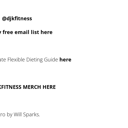
@djkfitness
 free email list here
te Flexible Dieting Guide
here
KFITNESS MERCH HERE
tro by Will Sparks.