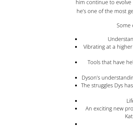
him continue to evolve
he’s one of the most g
Some o
Understand
Vibrating at a highe
Tools that have h
Dyson’s understanding
The struggles Dys ha
Li
An exciting new pro
Kat