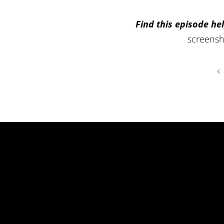
Find this episode hel
screensh