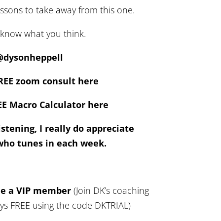
essons to take away from this one.
 know what you think.
@dysonheppell
REE zoom consult here
E Macro Calculator here
stening, I really do appreciate
who tunes in each week.
me a VIP member
(Join DK’s coaching
ays FREE using the code DKTRIAL)