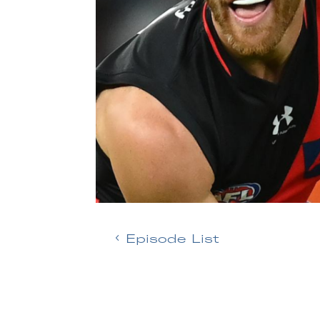
Episode List