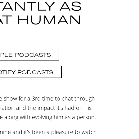
TANTLY AS
AT HUMAN
PLE PODCASTS
OTIFY PODCASTS
e show for a 3rd time to chat through
ation and the impact it’s had on his
e along with evolving him as a person.
 mine and it’s been a pleasure to watch