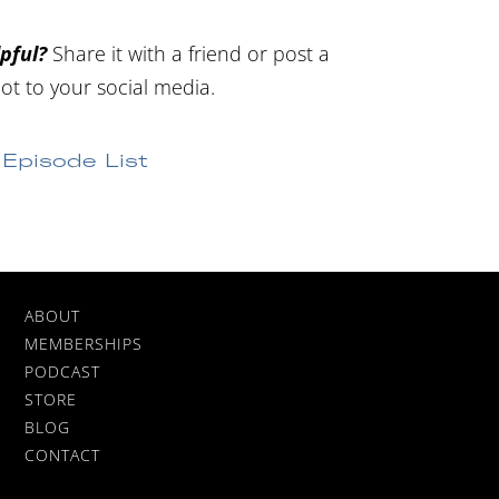
pful?
Share it with a friend or post a
ot to your social media.
Episode List
ABOUT
MEMBERSHIPS
PODCAST
STORE
BLOG
CONTACT