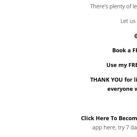
There’s plenty of l
Let us
Book a F
Use my FRE
THANK YOU for li
everyone 
Click Here To Beco
app here, try 7 d