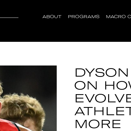
ABOUT
PROGRAMS
MACRO C
DYSON
ON HO
EVOLV
ATHLE
MORE