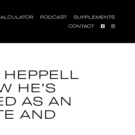
ALCULATOR
PODCAST
SUPPLEMENTS
CONTACT
 HEPPELL
W HE’S
ED AS AN
TE AND