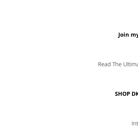
Join my
Read The Ultima
SHOP D
In