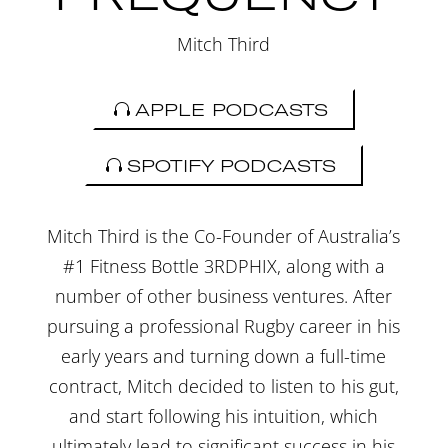
Mitch Third
APPLE PODCASTS
SPOTIFY PODCASTS
Mitch Third is the Co-Founder of Australia’s
#1 Fitness Bottle 3RDPHIX, along with a
number of other business ventures. After
pursuing a professional Rugby career in his
early years and turning down a full-time
contract, Mitch decided to listen to his gut,
and start following his intuition, which
ultimately lead to significant success in his