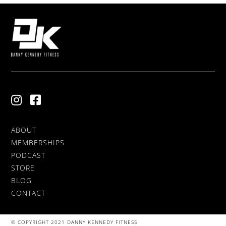
ABOUT
MEMBERSHIPS
PODCAST
STORE
BLOG
CONTACT
© COPYRIGHT 2021 DANNY KENNEDY FITNESS