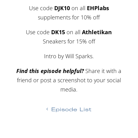
Use code
DJK10
on all
EHPlabs
supplements for 10% off
Use code
DK15
on all
Athletikan
Sneakers for 15% off
Intro by Will Sparks.
Find this episode helpful?
Share it with a
friend or post a screenshot to your social
media.
Episode List