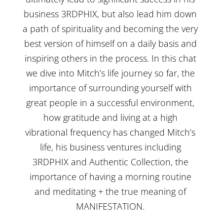
business 3RDPHIX, but also lead him down
a path of spirituality and becoming the very
best version of himself on a daily basis and
inspiring others in the process. In this chat
we dive into Mitch’s life journey so far, the
importance of surrounding yourself with
great people in a successful environment,
how gratitude and living at a high
vibrational frequency has changed Mitch’s
life, his business ventures including
3RDPHIX and Authentic Collection, the
importance of having a morning routine
and meditating + the true meaning of
MANIFESTATION.