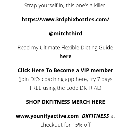
Strap yourself in, this one’s a killer.
https://www.3rdphixbottles.com/
@mitchthird
Read my Ultimate Flexible Dieting Guide
here
Click Here To Become a VIP member
(Join DK’s coaching app here, try 7 days
FREE using the code DKTRIAL)
SHOP DKFITNESS MERCH HERE
www.younifyactive.com
DKFITNESS
at
checkout for 15% off