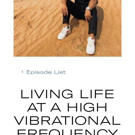
Episode List
LIVING LIFE
AT A HIGH
VIBRATIONAL
FREQUENCY