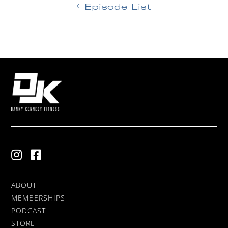
Episode List
ABOUT
MEMBERSHIPS
PODCAST
STORE