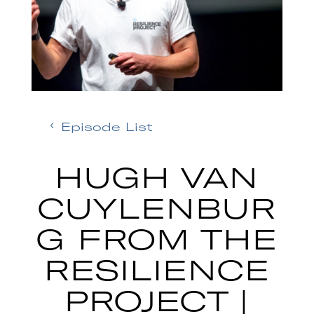
Episode List
HUGH VAN
CUYLENBUR
G FROM THE
RESILIENCE
PROJECT |