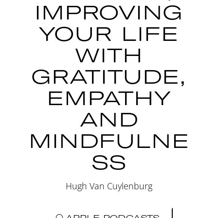
IMPROVING
YOUR LIFE
WITH
GRATITUDE,
EMPATHY
AND
MINDFULNE
SS
Hugh Van Cuylenburg
APPLE PODCASTS