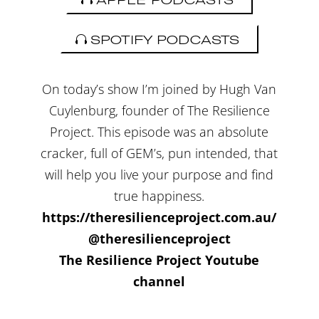
SPOTIFY PODCASTS
On today’s show I’m joined by Hugh Van
Cuylenburg, founder of The Resilience
Project. This episode was an absolute
cracker, full of GEM’s, pun intended, that
will help you live your purpose and find
true happiness.
https://theresilienceproject.com.au/
@theresilienceproject
The Resilience Project Youtube
channel