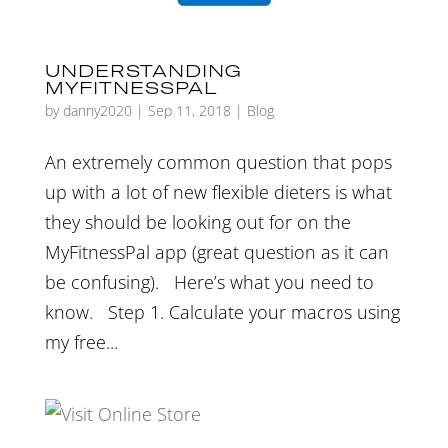
UNDERSTANDING
MYFITNESSPAL
by
danny2020
|
Sep 11, 2018
|
Blog
An extremely common question that pops
up with a lot of new flexible dieters is what
they should be looking out for on the
MyFitnessPal app (great question as it can
be confusing). Here’s what you need to
know. Step 1. Calculate your macros using
my free...