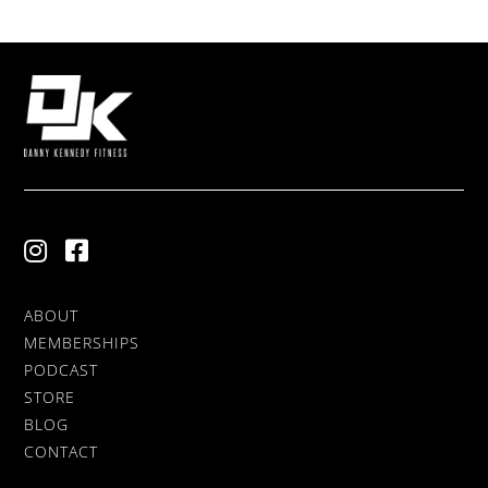
ABOUT
MEMBERSHIPS
PODCAST
STORE
BLOG
CONTACT