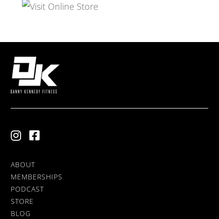
ABOUT
MEMBERSHIPS
PODCAST
STORE
BLOG