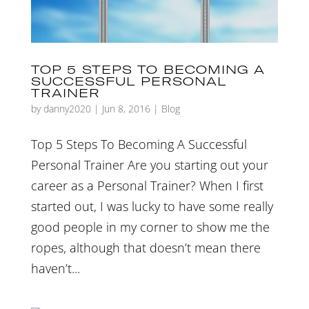
TOP 5 STEPS TO BECOMING A
SUCCESSFUL PERSONAL
TRAINER
by
danny2020
|
Jun 8, 2016
|
Blog
Top 5 Steps To Becoming A Successful
Personal Trainer Are you starting out your
career as a Personal Trainer? When I first
started out, I was lucky to have some really
good people in my corner to show me the
ropes, although that doesn’t mean there
haven’t...