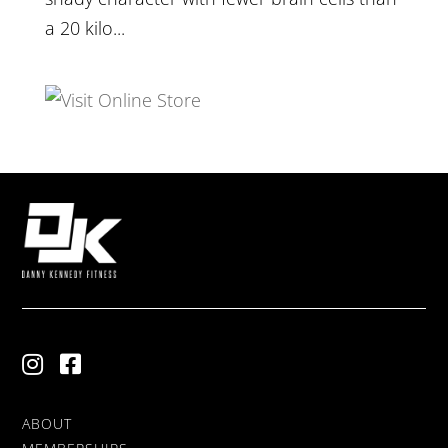
a 20 kilo...
ABOUT