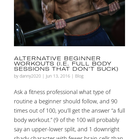
ALTERNATIVE BEGINNER
WORKOUTS (I.E. FULL BODY
SESSIONS THAT DON’T SUCK)
by
danny2020
|
Jun 13, 2016
|
Blog
Ask a fitness professional what type of
routine a beginner should follow, and 90
times out of 100, you’ll get the answer “a full
body workout.” (9 of the 100 will probably
say an upper-lower split, and 1 downright
shady character with fewer brain cells than