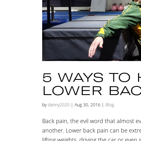
5 WAYS TO
LOWER BAC
by
danny2020
|
Aug 30, 2016
|
Blog
Back pain, the evil word that almost e
another. Lower back pain can be extrem
lifting weights, driving the car or even 