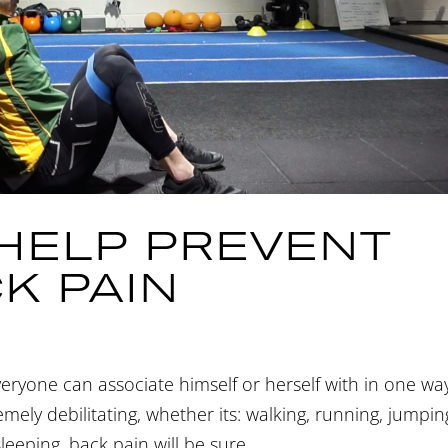
 HELP PREVENT
K PAIN
veryone can associate himself or herself with in one wa
ely debilitating, whether its: walking, running, jumpin
sleeping, back pain will be sure...