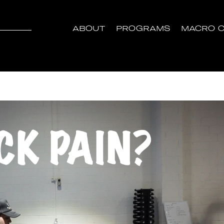
ABOUT
PROGRAMS
MACRO C