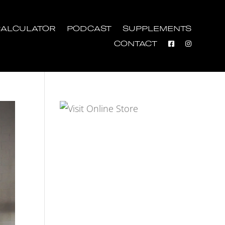
ALCULATOR
PODCAST
SUPPLEMENTS
CONTACT