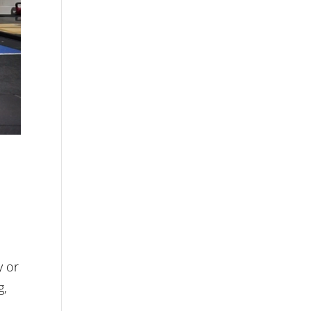
y or
g,