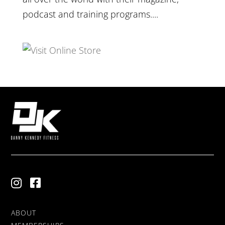
podcast and training programs....
ABOUT