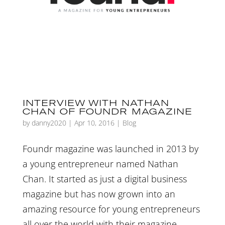
INTERVIEW WITH NATHAN
CHAN OF FOUNDR MAGAZINE
by
danny2020
|
Apr 10, 2016
|
Blog
Foundr magazine was launched in 2013 by
a young entrepreneur named Nathan
Chan. It started as just a digital business
magazine but has now grown into an
amazing resource for young entrepreneurs
all over the world with their magazine,