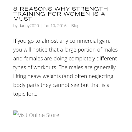
8 REASONS WHY STRENGTH
TRAINING FOR WOMEN IS A
MUST
by
danny2020
|
Jun 10, 2016
|
Blog
If you go to almost any commercial gym,
you will notice that a large portion of males
and females are doing completely different
types of workouts. The males are generally
lifting heavy weights (and often neglecting
body parts they cannot see but that is a
topic for...