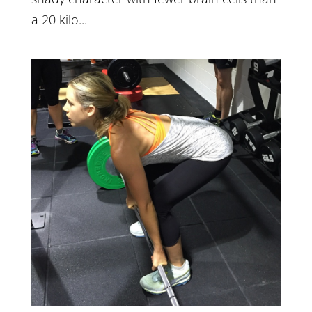
a 20 kilo...