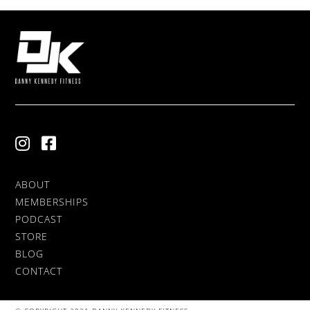
ABOUT
MEMBERSHIPS
PODCAST
STORE
BLOG
CONTACT