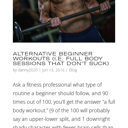
ALTERNATIVE BEGINNER
WORKOUTS (I.E. FULL BODY
SESSIONS THAT DON’T SUCK)
by
danny2020
|
Jun 13, 2016
|
Blog
Ask a fitness professional what type of
routine a beginner should follow, and 90
times out of 100, you’ll get the answer “a full
body workout.” (9 of the 100 will probably
say an upper-lower split, and 1 downright
shady character with fewer brain cells than