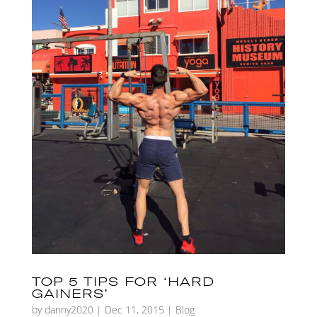
TOP 5 TIPS FOR ‘HARD
GAINERS’
by
danny2020
|
Dec 11, 2015
|
Blog