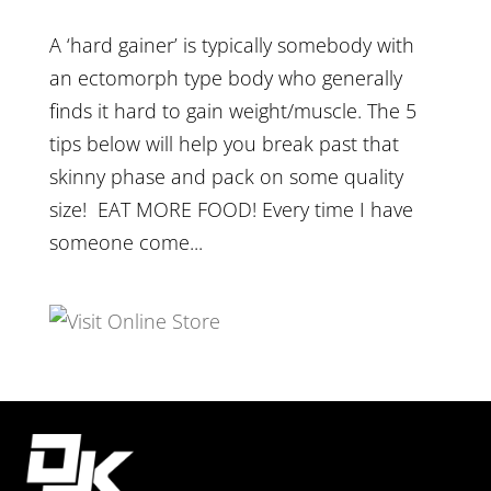
A ‘hard gainer’ is typically somebody with
an ectomorph type body who generally
finds it hard to gain weight/muscle. The 5
tips below will help you break past that
skinny phase and pack on some quality
size! EAT MORE FOOD! Every time I have
someone come...