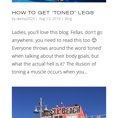
HOW TO GET ‘TONED’ LEGS
by
danny2020
|
Aug 13, 2018
|
Blog
Ladies, you’ll love this blog. Fellas, don’t go
anywhere, you need to read this too 🙂
Everyone throws around the word ‘toned’
when talking about their body goals, but
what the actual hell is it? The illusion of
toning a muscle occurs when you...