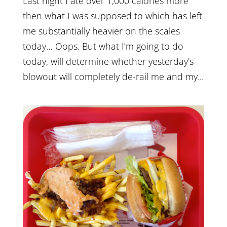
Last night I ate over 1,000 calories more
then what I was supposed to which has left
me substantially heavier on the scales
today… Oops. But what I’m going to do
today, will determine whether yesterday’s
blowout will completely de-rail me and my...