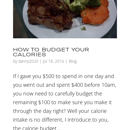
HOW TO BUDGET YOUR
CALORIES
by
danny2020
|
Jul 18, 2016
|
Blog
If I gave you $500 to spend in one day and
you went out and spent $400 before 10am,
you now need to carefully budget the
remaining $100 to make sure you make it
through the day right? Well your calorie
intake is no different, I introduce to you,
the calorie budget....