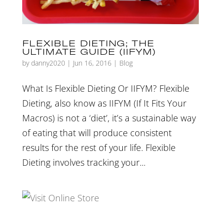
FLEXIBLE DIETING; THE
ULTIMATE GUIDE (IIFYM)
by
danny2020
|
Jun 16, 2016
|
Blog
What Is Flexible Dieting Or IIFYM? Flexible
Dieting, also know as IIFYM (If It Fits Your
Macros) is not a ‘diet’, it’s a sustainable way
of eating that will produce consistent
results for the rest of your life. Flexible
Dieting involves tracking your...