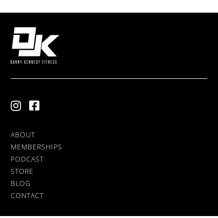
ABOUT
MEMBERSHIPS
PODCAST
STORE
BLOG
CONTACT