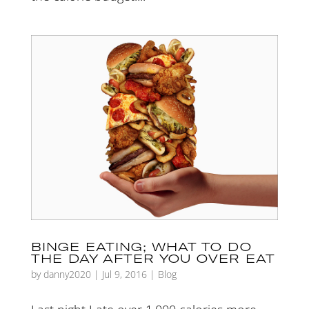
BINGE EATING; WHAT TO DO
THE DAY AFTER YOU OVER EAT
by
danny2020
|
Jul 9, 2016
|
Blog