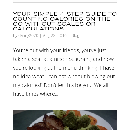
YOUR SIMPLE 4 STEP GUIDE TO
COUNTING CALORIES ON THE
GO WITHOUT SCALES OR
CALCULATIONS
by
danny2020
|
Aug 22, 2016
|
Blog
You’re out with your friends, you’ve just
taken a seat at a nice restaurant, and now
you’re looking at the menu thinking “I have
no idea what I can eat without blowing out
my calories!” Don’t let this be you. We all
have times where...