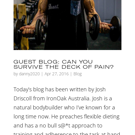
GUEST BLOG: CAN YOU
SURVIVE THE DECK OF PAIN?
by
danny2020
|
Apr 27, 2016
|
Blog
Today’s blog has been written by Josh
Driscoll from IronOak Australia. Josh is a
natural bodybuilder who I’ve known for a
long time now. He preaches flexible dieting
and has a no bull s@*t approach to
training and adherence to the task at hand