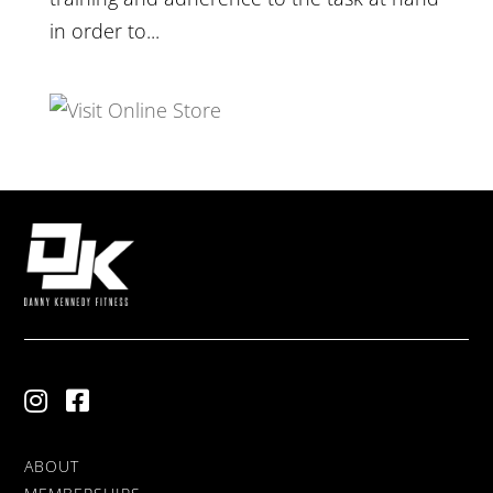
in order to...
ABOUT