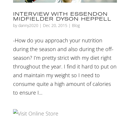
INTERVIEW WITH ESSENDON
MIDFIELDER DYSON HEPPELL
by
danny2020
|
Dec 20, 2015
|
Blog
-How do you approach your nutrition
during the season and also during the off-
season? I’m pretty strict with my diet right
throughout the year. I find it hard to put on
and maintain my weight so I need to
consume quite a high amount of calories
to ensure I...