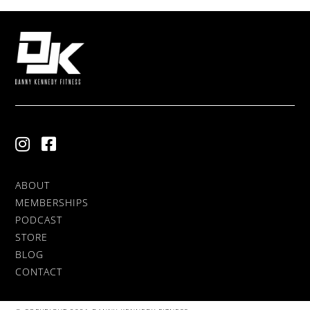
ABOUT
MEMBERSHIPS
PODCAST
STORE
BLOG
CONTACT