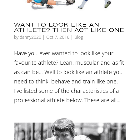
WANT TO LOOK LIKE AN
ATHLETE? THEN ACT LIKE ONE
by
danny2020
|
Oct 7, 2016
|
Blog
Have you ever wanted to look like your
favourite athlete? Lean, muscular and as fit
as can be… Well to look like an athlete you
need to think, behave and train like one.
I’ve listed some of the characteristics of a
professional athlete below. These are all...