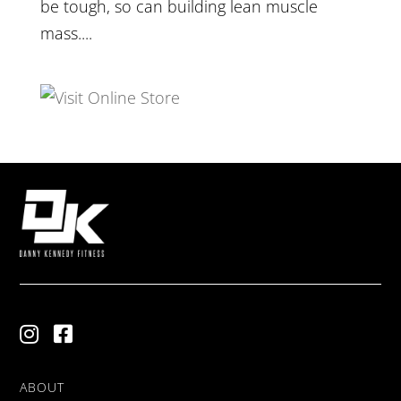
be tough, so can building lean muscle
mass....
ABOUT