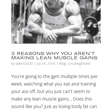
3 REASONS WHY YOU AREN’T
MAKING LEAN MUSCLE GAINS
by
danny2020
|
Jul 24, 2016
|
Blog
,
Uncategorized
You’re going to the gym multiple times per
week, watching what you eat and training
your ass off, but you just can’t seem to
make any lean muscle gains… Does this
sound like you? Just as losing body fat can