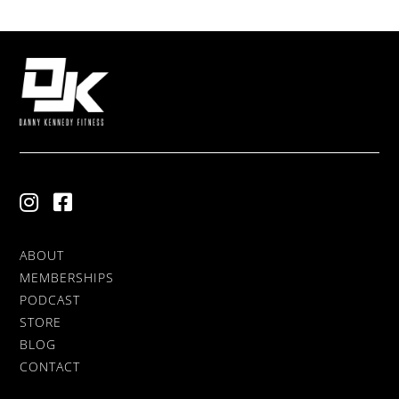
ABOUT
MEMBERSHIPS
PODCAST
STORE
BLOG
CONTACT