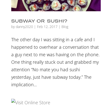
SUBWAY OR SUSHI?
by
danny2020
|
Feb 12, 2017
|
Blog
The other day I was sitting in a cafe and I
happened to overhear a conversation that
a guy next to me was having on the phone.
One thing really stuck out and grabbed my
attention “No mate you had sushi
yesterday, just have subway today.” The
implication...