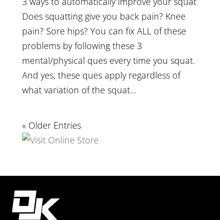
3 ways to automatically improve your squat
Does squatting give you back pain? Knee
pain? Sore hips? You can fix ALL of these
problems by following these 3
mental/physical ques every time you squat.
And yes, these ques apply regardless of
what variation of the squat...
« Older Entries