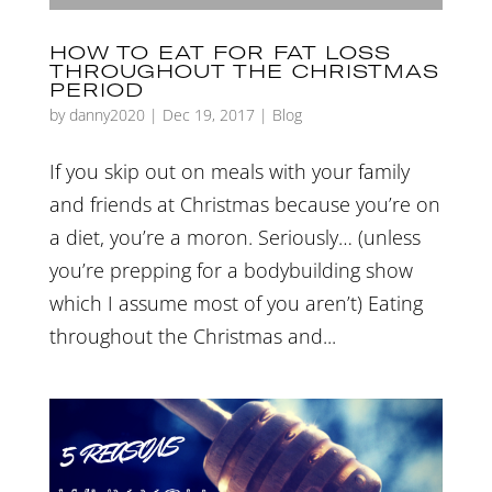
HOW TO EAT FOR FAT LOSS
THROUGHOUT THE CHRISTMAS
PERIOD
by
danny2020
|
Dec 19, 2017
|
Blog
If you skip out on meals with your family
and friends at Christmas because you’re on
a diet, you’re a moron. Seriously… (unless
you’re prepping for a bodybuilding show
which I assume most of you aren’t) Eating
throughout the Christmas and...