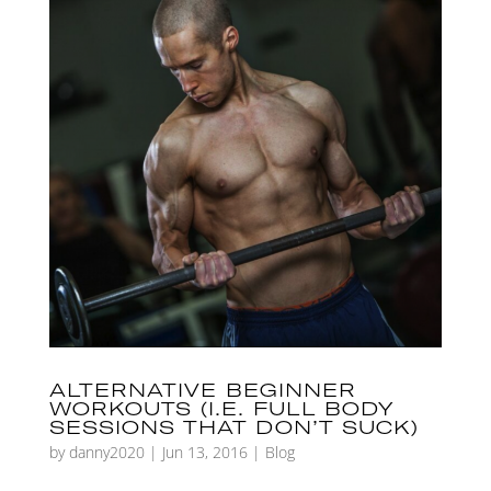
ALTERNATIVE BEGINNER
WORKOUTS (I.E. FULL BODY
SESSIONS THAT DON’T SUCK)
by
danny2020
|
Jun 13, 2016
|
Blog