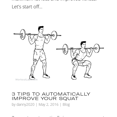
Let’s start off...
3 TIPS TO AUTOMATICALLY
IMPROVE YOUR SQUAT
by
danny2020
|
May 2, 2016
|
Blog