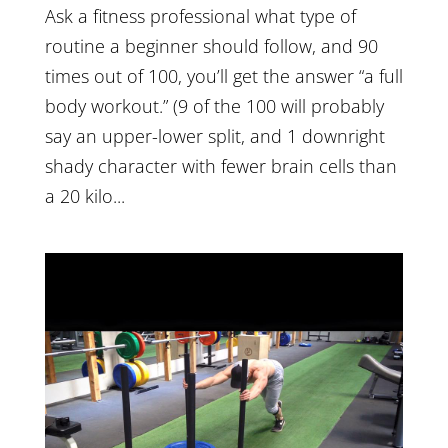
Ask a fitness professional what type of
routine a beginner should follow, and 90
times out of 100, you’ll get the answer “a full
body workout.” (9 of the 100 will probably
say an upper-lower split, and 1 downright
shady character with fewer brain cells than
a 20 kilo...