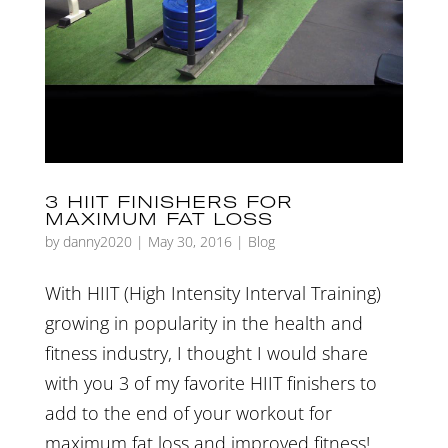
3 HIIT FINISHERS FOR
MAXIMUM FAT LOSS
by
danny2020
|
May 30, 2016
|
Blog
With HIIT (High Intensity Interval Training)
growing in popularity in the health and
fitness industry, I thought I would share
with you 3 of my favorite HIIT finishers to
add to the end of your workout for
maximum fat loss and improved fitness!