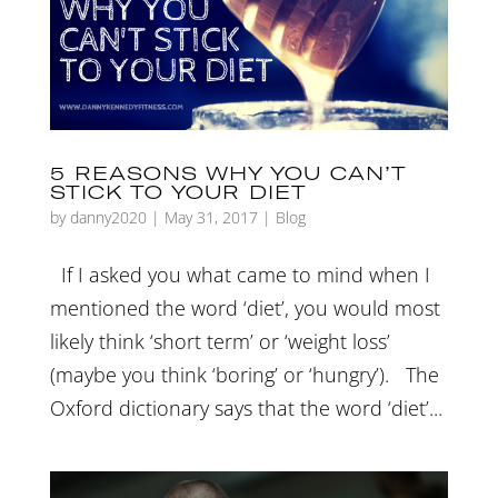
5 REASONS WHY YOU CAN’T
STICK TO YOUR DIET
by
danny2020
|
May 31, 2017
|
Blog
If I asked you what came to mind when I
mentioned the word ‘diet’, you would most
likely think ‘short term’ or ‘weight loss’
(maybe you think ‘boring’ or ‘hungry’). The
Oxford dictionary says that the word ‘diet’...