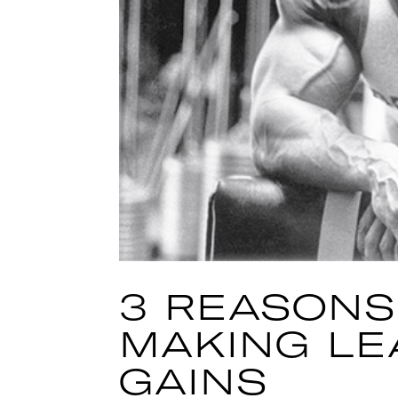
3 REASONS
MAKING LE
GAINS