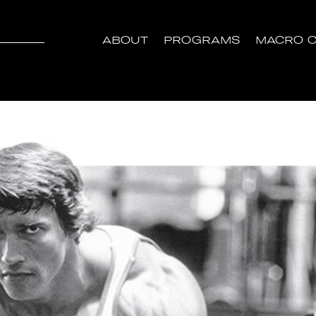
ABOUT
PROGRAMS
MACRO C