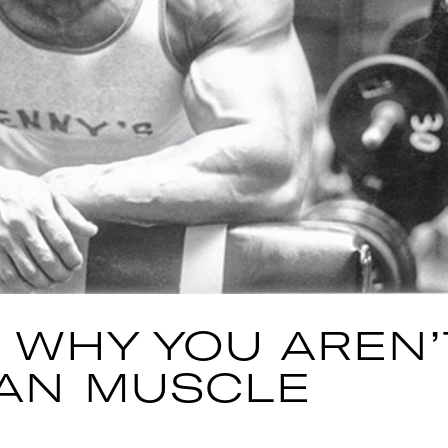
 WHY YOU AREN’
AN MUSCLE