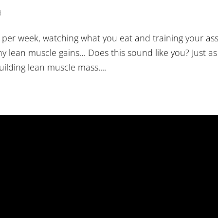
d
s per week, watching what you eat and training your as
ny lean muscle gains… Does this sound like you? Just as
uilding lean muscle mass....