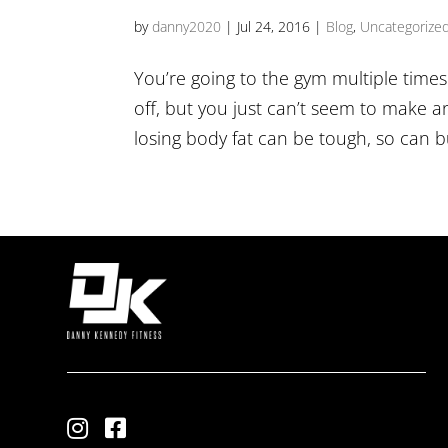
by
danny2020
|
Jul 24, 2016
|
Blog
,
Uncategorize
You’re going to the gym multiple time
off, but you just can’t seem to make a
losing body fat can be tough, so can b