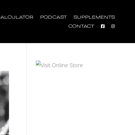
ALCULATOR
PODCAST
SUPPLEMENTS
CONTACT