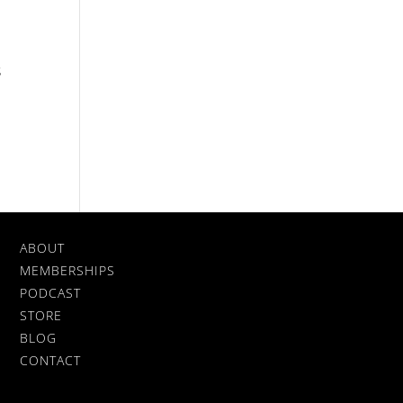
s
ABOUT
MEMBERSHIPS
PODCAST
STORE
BLOG
CONTACT