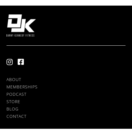
ABOUT
MEMBERSHIPS
PODCAST
STORE
BLOG
CONTACT