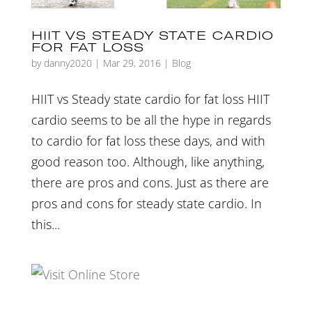
HIIT VS STEADY STATE CARDIO
FOR FAT LOSS
by
danny2020
|
Mar 29, 2016
|
Blog
HIIT vs Steady state cardio for fat loss HIIT
cardio seems to be all the hype in regards
to cardio for fat loss these days, and with
good reason too. Although, like anything,
there are pros and cons. Just as there are
pros and cons for steady state cardio. In
this...