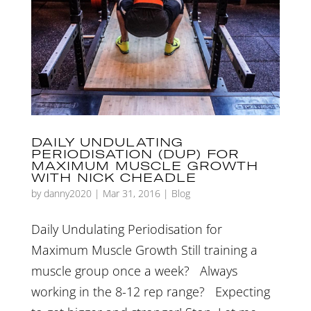
DAILY UNDULATING
PERIODISATION (DUP) FOR
MAXIMUM MUSCLE GROWTH
WITH NICK CHEADLE
by
danny2020
|
Mar 31, 2016
|
Blog
Daily Undulating Periodisation for
Maximum Muscle Growth Still training a
muscle group once a week? Always
working in the 8-12 rep range? Expecting