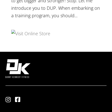
to get bigger and stronger! Stop. Let me
introduce you to DUP. When embarking on
a training program, you should...