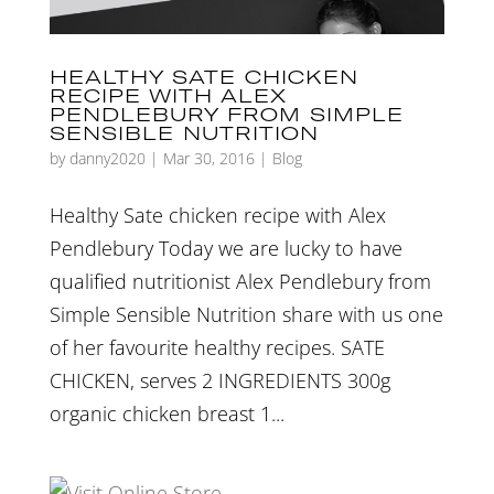
HEALTHY SATE CHICKEN
RECIPE WITH ALEX
PENDLEBURY FROM SIMPLE
SENSIBLE NUTRITION
by
danny2020
|
Mar 30, 2016
|
Blog
Healthy Sate chicken recipe with Alex
Pendlebury Today we are lucky to have
qualified nutritionist Alex Pendlebury from
Simple Sensible Nutrition share with us one
of her favourite healthy recipes. SATE
CHICKEN, serves 2 INGREDIENTS 300g
organic chicken breast 1...