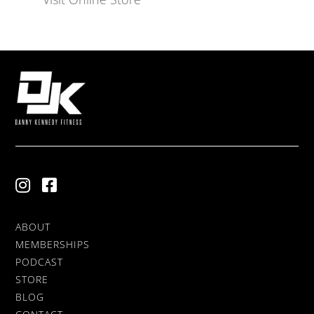
ABOUT
MEMBERSHIPS
PODCAST
STORE
BLOG