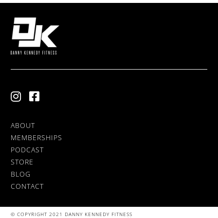
ABOUT
MEMBERSHIPS
PODCAST
STORE
BLOG
CONTACT
© COPYRIGHT 2021 DANNY KENNEDY FITNESS