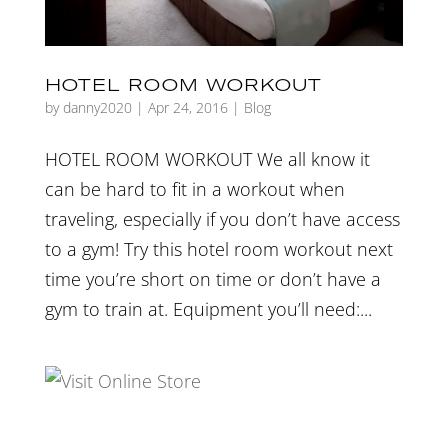
HOTEL ROOM WORKOUT
by
danny2020
|
Apr 24, 2016
|
Blog
HOTEL ROOM WORKOUT We all know it
can be hard to fit in a workout when
traveling, especially if you don’t have access
to a gym! Try this hotel room workout next
time you’re short on time or don’t have a
gym to train at. Equipment you’ll need:...