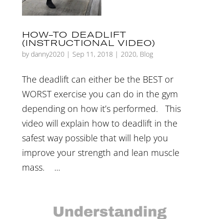
HOW-TO DEADLIFT
(INSTRUCTIONAL VIDEO)
by
danny2020
|
Sep 11, 2018
|
2020
,
Blog
The deadlift can either be the BEST or
WORST exercise you can do in the gym
depending on how it’s performed. This
video will explain how to deadlift in the
safest way possible that will help you
improve your strength and lean muscle
mass. ...