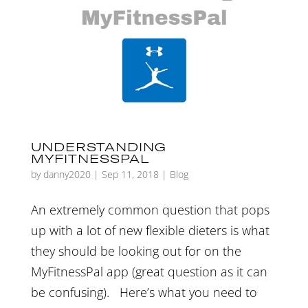
UNDERSTANDING
MYFITNESSPAL
by
danny2020
|
Sep 11, 2018
|
Blog
An extremely common question that pops
up with a lot of new flexible dieters is what
they should be looking out for on the
MyFitnessPal app (great question as it can
be confusing). Here’s what you need to