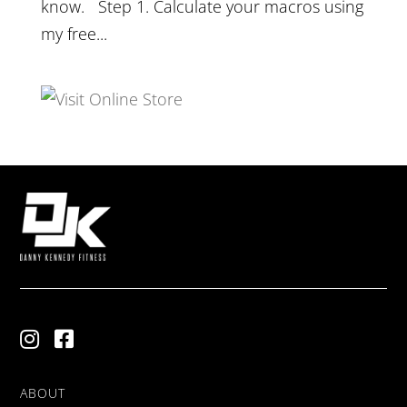
know. Step 1. Calculate your macros using
my free...
ABOUT