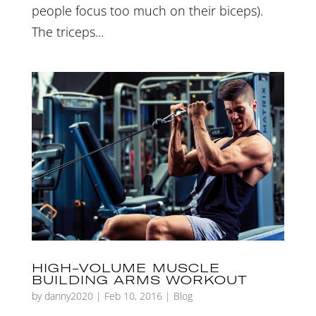
people focus too much on their biceps).
The triceps...
HIGH-VOLUME MUSCLE
BUILDING ARMS WORKOUT
by
danny2020
|
Feb 10, 2016
|
Blog