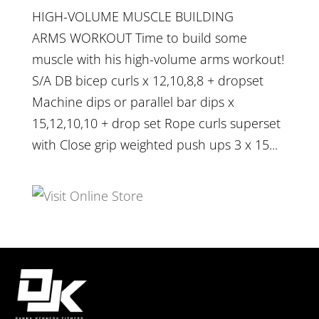
HIGH-VOLUME MUSCLE BUILDING
ARMS WORKOUT Time to build some
muscle with his high-volume arms workout!
S/A DB bicep curls x 12,10,8,8 + dropset
Machine dips or parallel bar dips x
15,12,10,10 + drop set Rope curls superset
with Close grip weighted push ups 3 x 15...