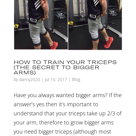
HOW TO TRAIN YOUR TRICEPS
(THE SECRET TO BIGGER
ARMS)
by
danny2020
|
Jul 10, 2017
|
Blog
Have you always wanted bigger arms? If the
answer’s yes then it’s important to
understand that your triceps take up 2/3 of
your arm, therefore to grow bigger arms
you need bigger triceps (although most