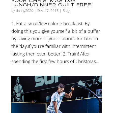
YOUR CHRISTMAS DAY
LUNCH/DINNER GUILT FREE!
by
danny2020
|
Dec 17, 2015
|
Blog
1. Eat a small/low calorie breakfast: By
doing this you give yourself a bit of a buffer
by saving more of your calories for later in
the day.If you’re familiar with intermittent
fasting then even better! 2. Train! After
spending the first few hours of Christmas...