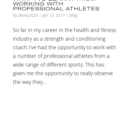
WORKING WITH
PROFESSIONAL ATHLETES
by
danny2020
|
Jan 13, 2017
|
Blog
So far in my career in the health and fitness
industry as a strength and conditioning
coach I’ve had the opportunity to work with
a number of professional athletes from a
wide range of different sports. This has
given me the opportunity to really observe
the way they...