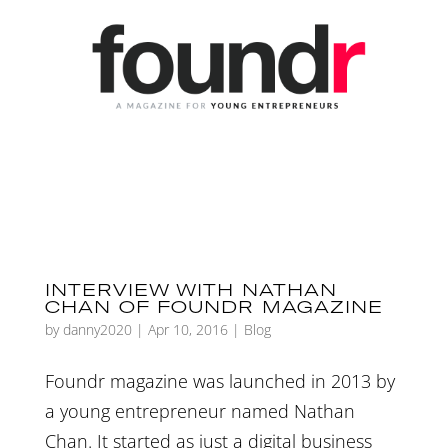
INTERVIEW WITH NATHAN
CHAN OF FOUNDR MAGAZINE
by
danny2020
|
Apr 10, 2016
|
Blog
Foundr magazine was launched in 2013 by
a young entrepreneur named Nathan
Chan. It started as just a digital business