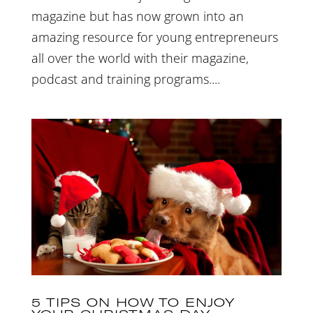
magazine but has now grown into an
amazing resource for young entrepreneurs
all over the world with their magazine,
podcast and training programs....
5 TIPS ON HOW TO ENJOY