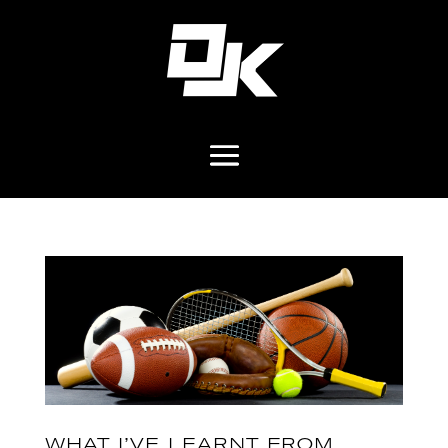
WHAT I’VE LEARNT FROM