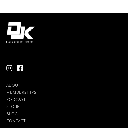
ABOUT
MEMBERSHIPS
PODCAST
STORE
BLOG
CONTACT