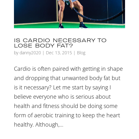
IS CARDIO NECESSARY TO
LOSE BODY FAT?
by
danny2020
|
Dec 13, 2015
|
Blog
Cardio is often paired with getting in shape
and dropping that unwanted body fat but
is it necessary? Let me start by saying I
believe everyone who is serious about
health and fitness should be doing some
form of aerobic training to keep the heart
healthy. Although,...