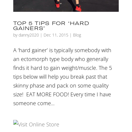
TOP 5 TIPS FOR ‘HARD
GAINERS’
by
danny2020
|
Dec 11, 2015
|
Blog
A ‘hard gainer’ is typically somebody with
an ectomorph type body who generally
finds it hard to gain weight/muscle. The 5
tips below will help you break past that
skinny phase and pack on some quality
size! EAT MORE FOOD! Every time I have
someone come...