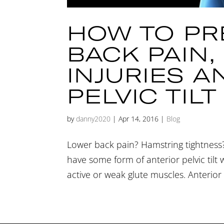
HOW TO PR
BACK PAIN
INJURIES A
PELVIC TILT
by
danny2020
|
Apr 14, 2016
|
Blog
Lower back pain? Hamstring tightness?
have some form of anterior pelvic tilt
active or weak glute muscles. Anterior p