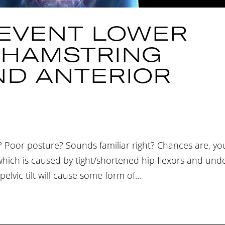
EVENT LOWER
, HAMSTRING
ND ANTERIOR
 Poor posture? Sounds familiar right? Chances are, yo
 which is caused by tight/shortened hip flexors and und
elvic tilt will cause some form of...