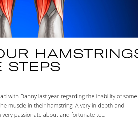
YOUR HAMSTRING
E STEPS
had with Danny last year regarding the inability of some
f the muscle in their hamstring. A very in depth and
m very passionate about and fortunate to...