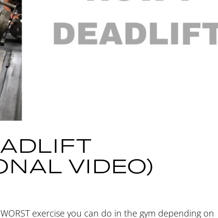
ADLIFT
ONAL VIDEO)
or WORST exercise you can do in the gym depending on