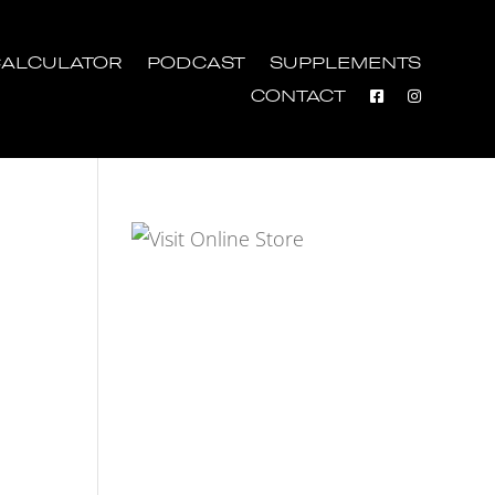
ALCULATOR
PODCAST
SUPPLEMENTS
CONTACT