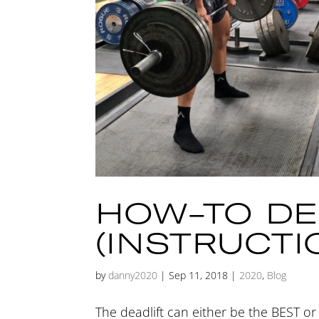
HOW-TO DE
(INSTRUCTI
by
danny2020
|
Sep 11, 2018
|
2020
,
Blog
The deadlift can either be the BEST 