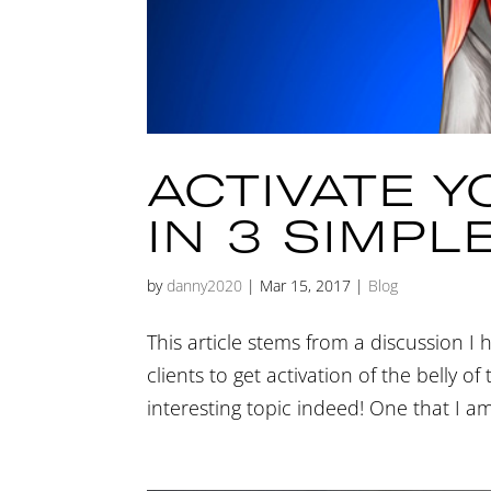
ACTIVATE 
IN 3 SIMPL
by
danny2020
|
Mar 15, 2017
|
Blog
This article stems from a discussion I 
clients to get activation of the belly o
interesting topic indeed! One that I a