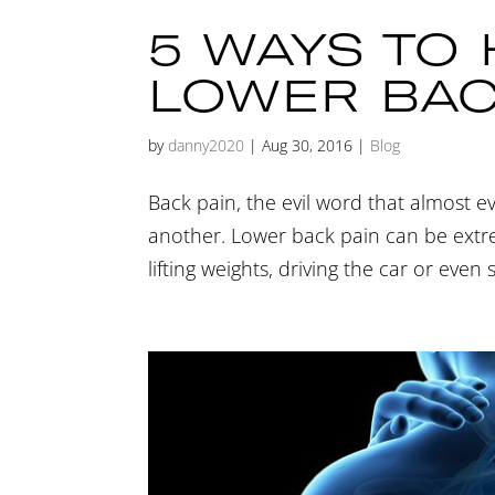
5 WAYS TO
LOWER BAC
by
danny2020
|
Aug 30, 2016
|
Blog
Back pain, the evil word that almost e
another. Lower back pain can be extrem
lifting weights, driving the car or even 