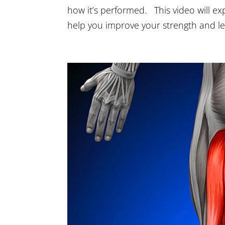
how it’s performed. This video will exp
help you improve your strength and l