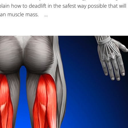
lain how to deadlift in the safest way possible that will
ean muscle mass. ...