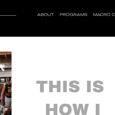
ABOUT
PROGRAMS
MACRO C