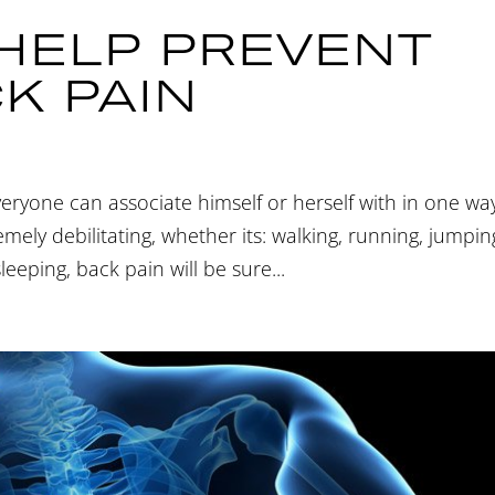
 HELP PREVENT
K PAIN
veryone can associate himself or herself with in one wa
ely debilitating, whether its: walking, running, jumpin
sleeping, back pain will be sure...